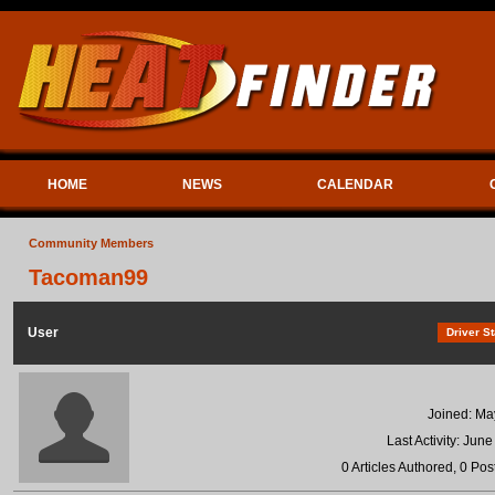
HOME
NEWS
CALENDAR
Community Members
Tacoman99
User
Driver St
Joined: Ma
Last Activity: Jun
0 Articles Authored, 0 Pos