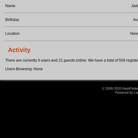
Name
Jad
Birthday
Au
Location
Newa
Activity
There are currently 0 users and 21 guests online. We have a total of 558 register
Users Browsing: None
© 2008-2020 HeatFinder.
Powered by La