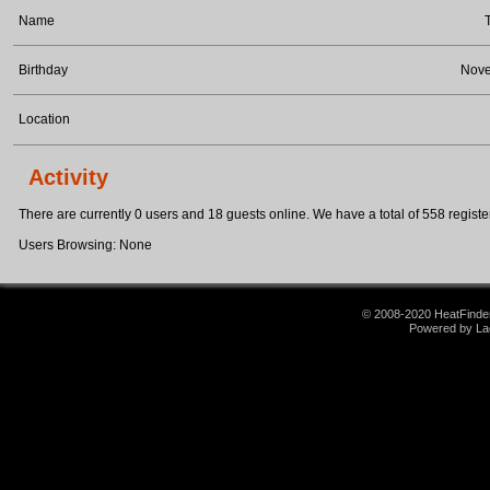
Name
Birthday
Nove
Location
Activity
There are currently 0 users and 18 guests online. We have a total of 558 register
Users Browsing: None
© 2008-2020 HeatFinder.
Powered by La