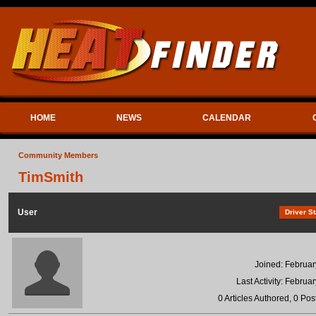
HOME
NEWS
CALENDAR
Community Members
TimSmith
User
Driver St
Joined: Februar
Last Activity: Februa
0 Articles Authored, 0 Pos