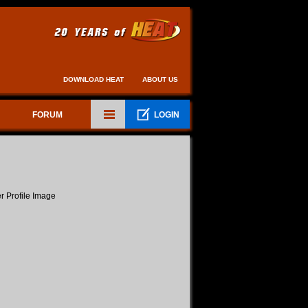
DOWNLOAD HEAT
ABOUT US
FORUM
LOGIN