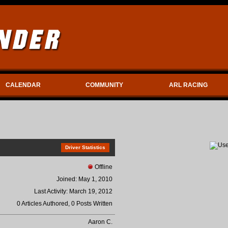
CALENDAR
COMMUNITY
ARL RACING
Driver Statistics
Offline
Joined: May 1, 2010
Last Activity: March 19, 2012
0 Articles Authored, 0 Posts Written
Aaron C.