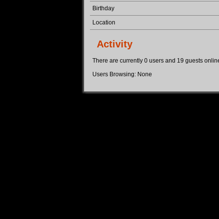
Birthday
Location
Activity
There are currently 0 users and 19 guests online.
Users Browsing: None