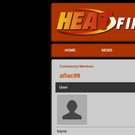
HOME
NEWS
Community Members
aflac99
User
Name