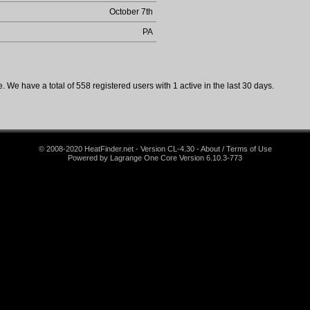
October 7th
PA
 We have a total of 558 registered users with 1 active in the last 30 days.
© 2008-2020 HeatFinder.net - Version CL-4.30 - About / Terms of Use
Powered by Lagrange One Core Version 6.10.3-773