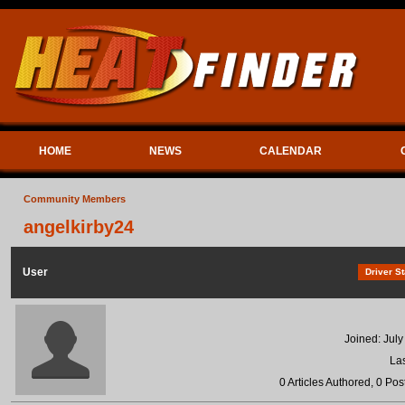
HOME
NEWS
CALENDAR
Community Members
angelkirby24
User
Driver St
Joined: July
Las
0 Articles Authored, 0 Pos