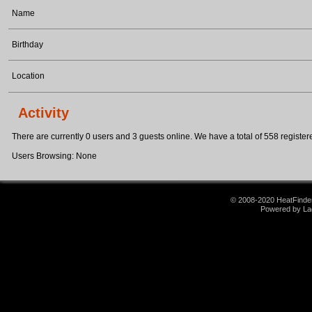
Name
Birthday
Location
Activity
There are currently 0 users and 3 guests online. We have a total of 558 registere
Users Browsing: None
© 2008-2020 HeatFinder.
Powered by La