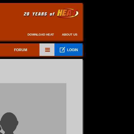
DOWNLOAD HEAT
ABOUT US
FORUM
LOGIN