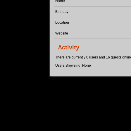
Name
Birthday
Location
Website
Activity
There are currently 0 users and 16 guests online.
Users Browsing: None