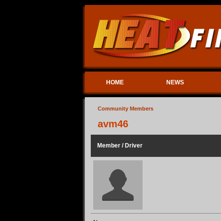
HOME
NEWS
Community Members
avm46
Member / Driver