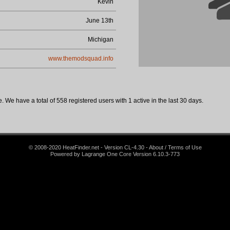
Kevin
June 13th
Michigan
www.themodsquad.info
 We have a total of 558 registered users with 1 active in the last 30 days.
© 2008-2020 HeatFinder.net - Version CL-4.30 - About / Terms of Use
Powered by Lagrange One Core Version 6.10.3-773