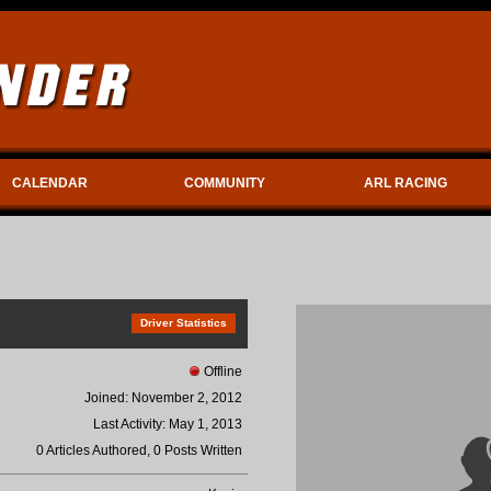
CALENDAR
COMMUNITY
ARL RACING
Driver Statistics
Offline
Joined: November 2, 2012
Last Activity: May 1, 2013
0 Articles Authored, 0 Posts Written