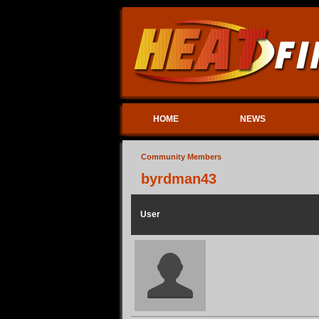
HOME
NEWS
Community Members
byrdman43
User