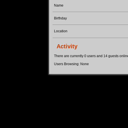
Name
Birthday
Location
Activity
There are currently 0 users and 14 guests online.
Users Browsing: None