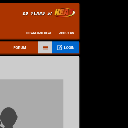
DOWNLOAD HEAT
ABOUT US
FORUM
LOGIN