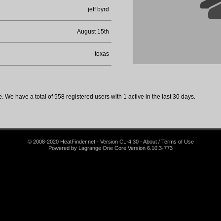
jeff byrd
August 15th
texas
 We have a total of 558 registered users with 1 active in the last 30 days.
© 2008-2020 HeatFinder.net - Version CL-4.30 - About / Terms of Use
Powered by Lagrange One Core Version 6.10.3-773