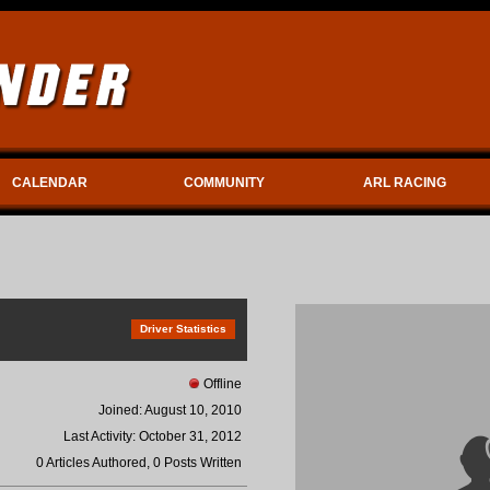
CALENDAR
COMMUNITY
ARL RACING
Driver Statistics
Offline
Joined: August 10, 2010
Last Activity: October 31, 2012
0 Articles Authored, 0 Posts Written