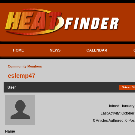
HOME
NEWS
CALENDAR
Community Members
eslemp47
User
Driver St
Joined: January
Last Activity: Octobe
0 Articles Authored, 0 Pos
Name