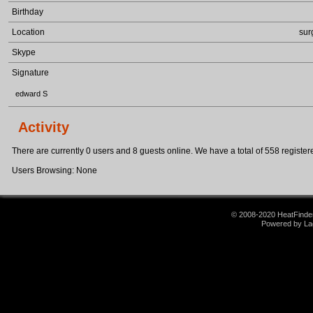
Birthday
Location
sur
Skype
Signature
edward S
Activity
There are currently 0 users and 8 guests online. We have a total of 558 registere
Users Browsing: None
© 2008-2020 HeatFinder.
Powered by La