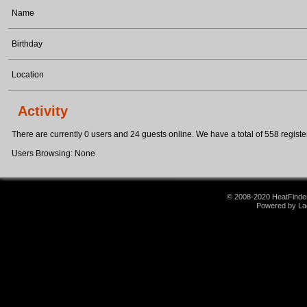
Name
Birthday
Location
Activity
There are currently 0 users and 24 guests online. We have a total of 558 register
Users Browsing: None
© 2008-2020 HeatFinder.
Powered by La