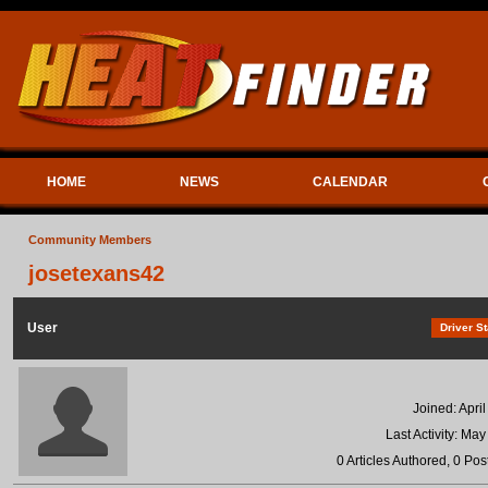
HOME
NEWS
CALENDAR
Community Members
josetexans42
User
Driver St
Joined: Apri
Last Activity: Ma
0 Articles Authored, 0 Pos