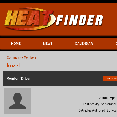
HOME
NEWS
CALENDAR
Community Members
kozel
Member / Driver
Driver St
Joined: Apri
Last Activity: September
0 Articles Authored, 20 Pos