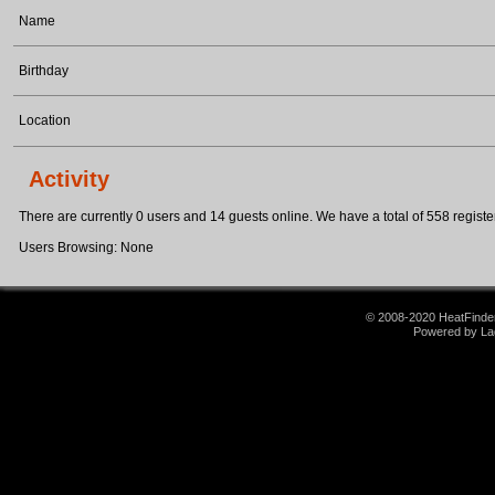
Name
Birthday
Location
Activity
There are currently 0 users and 14 guests online. We have a total of 558 register
Users Browsing: None
© 2008-2020 HeatFinder.
Powered by La