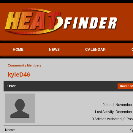
HOME
NEWS
CALENDAR
Community Members
kyleD46
User
Driver St
Joined: November
Last Activity: December
0 Articles Authored, 0 Pos
Name
Ky