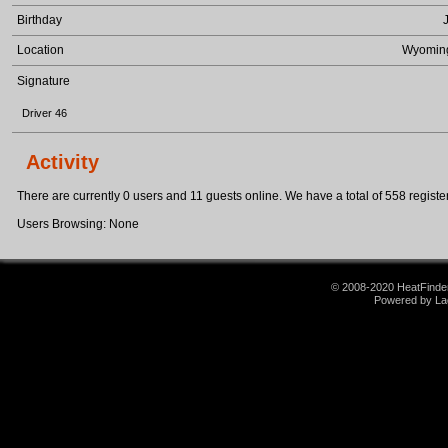
Birthday
Location
Wyomin
Signature
Driver 46
Activity
There are currently 0 users and 11 guests online. We have a total of 558 register
Users Browsing: None
© 2008-2020 HeatFinder.
Powered by La