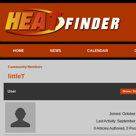
HOME
NEWS
CALENDAR
Community Members
littleT
User
Driver St
Joined: October
Last Activity: September
0 Articles Authored, 0 Pos