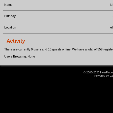
Name
jo
Birthday
Location
el
Activity
There are currently 0 users and 16 guests online. We have a total of 558 register
Users Browsing: None
© 2008-2020 HeatFinder.
Powered by La