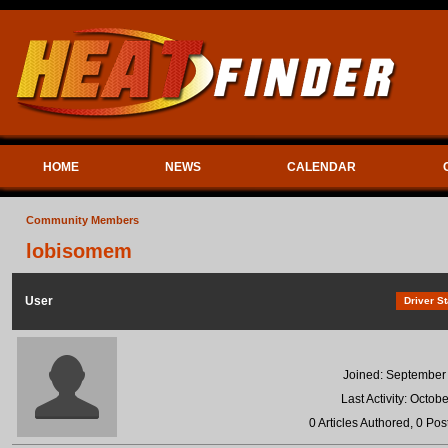
HOME
NEWS
CALENDAR
Community Members
lobisomem
User
Driver St
Joined: September
Last Activity: Octob
0 Articles Authored, 0 Pos