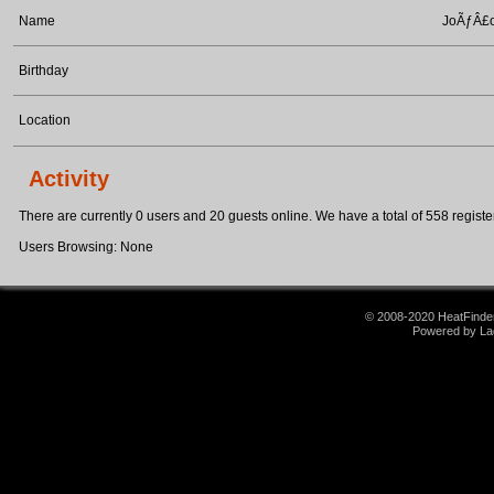
Name
JoÃƒÂ£o
Birthday
Location
Activity
There are currently 0 users and 20 guests online. We have a total of 558 register
Users Browsing: None
© 2008-2020 HeatFinder.
Powered by La