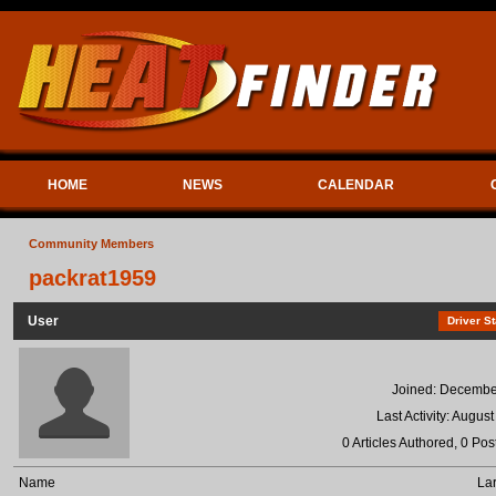
HOME
NEWS
CALENDAR
Community Members
packrat1959
User
Driver St
Joined: Decembe
Last Activity: Augus
0 Articles Authored, 0 Pos
Name
Lar