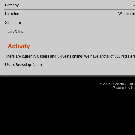
Birthday
Location
Wisconsin
Signature
LarryCelley
Activity
There are currently 0 users and 5 guests online. We have a total of 558 registere
Users Browsing: None
© 2008-2020 HeatFinder.
Powered by La