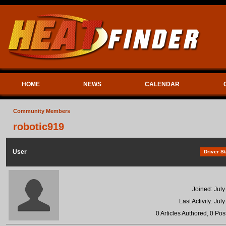
HOME
NEWS
CALENDAR
Community Members
robotic919
User
Driver St
Joined: July
Last Activity: Jul
0 Articles Authored, 0 Pos