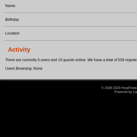
Name
Birthday
Location
Activity
There are currently 0 users and 10 guests online. We have a total of 558 register
Users Browsing: None
© 2008-2020 HeatFinder.
Powered by La