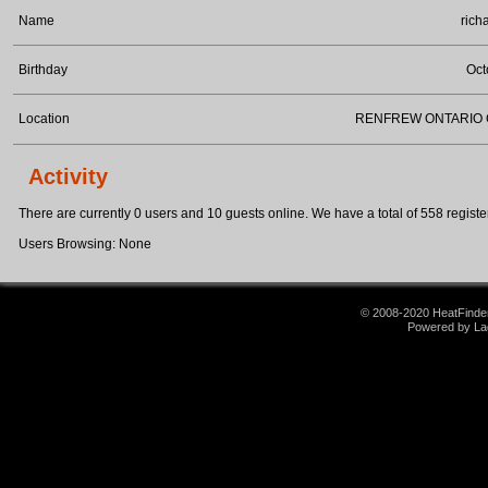
Name
rich
Birthday
Oct
Location
RENFREW ONTARIO
Activity
There are currently 0 users and 10 guests online. We have a total of 558 register
Users Browsing: None
© 2008-2020 HeatFinder.
Powered by La