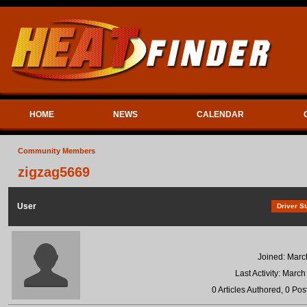
HOME
NEWS
CALENDAR
Community Members
zigzag5669
User
Driver St
Joined: Marc
Last Activity: Marc
0 Articles Authored, 0 Pos