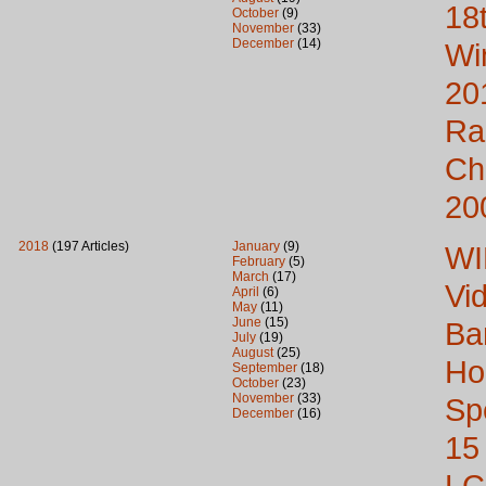
18
October
(9)
November
(33)
December
(14)
Wi
20
Ra
Ch
20
2018
(197 Articles)
January
(9)
WI
February
(5)
March
(17)
Vi
April
(6)
May
(11)
June
(15)
Ba
July
(19)
August
(25)
Ho
September
(18)
October
(23)
November
(33)
Sp
December
(16)
15
LC