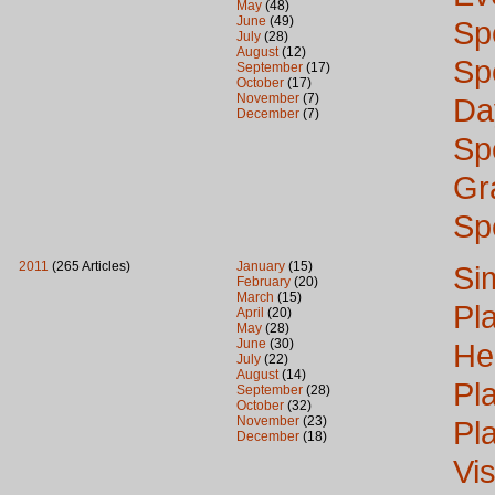
May
(48)
June
(49)
Sp
July
(28)
August
(12)
Sp
September
(17)
October
(17)
November
(7)
Da
December
(7)
Sp
Gr
Sp
2011
(265 Articles)
January
(15)
Si
February
(20)
March
(15)
Pl
April
(20)
May
(28)
June
(30)
He
July
(22)
August
(14)
Pl
September
(28)
October
(32)
November
(23)
Pl
December
(18)
Vi