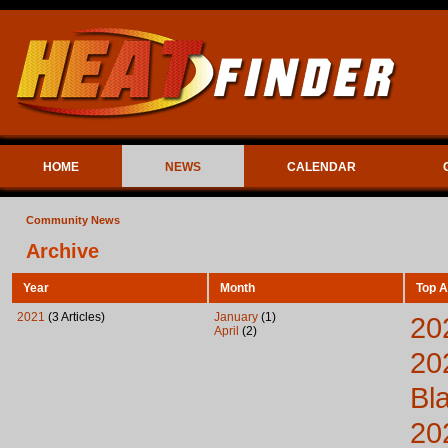
HOME
NEWS
CALENDAR
Community News
Archive
Year
Month
Top A
2021
(3 Articles)
January
(1)
20
April
(2)
20
Bl
20