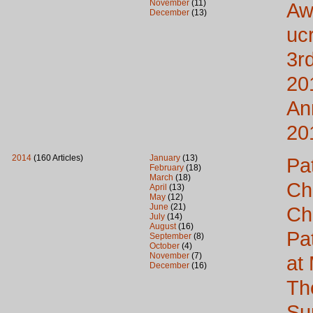
November
(11)
Aw
December
(13)
uc
3rd
20
An
20
2014
(160 Articles)
January
(13)
Pa
February
(18)
March
(18)
Ch
April
(13)
May
(12)
June
(21)
Ch
July
(14)
August
(16)
Pa
September
(8)
October
(4)
November
(7)
at
December
(16)
Th
Su