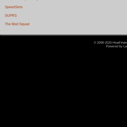
SpeedSims
SUPRS
The Mod Squad
© 2008-2020 HeatFinder.
Powered by La