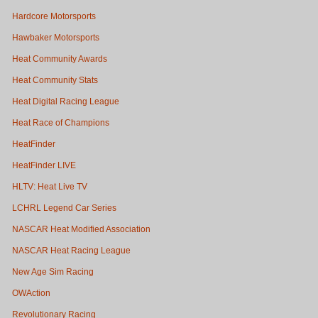
Hardcore Motorsports
Hawbaker Motorsports
Heat Community Awards
Heat Community Stats
Heat Digital Racing League
Heat Race of Champions
HeatFinder
HeatFinder LIVE
HLTV: Heat Live TV
LCHRL Legend Car Series
NASCAR Heat Modified Association
NASCAR Heat Racing League
New Age Sim Racing
OWAction
Revolutionary Racing