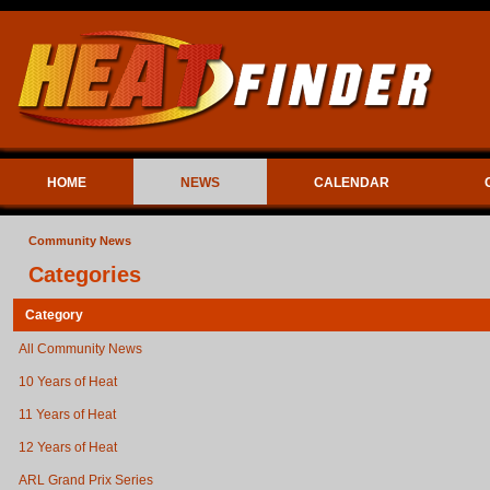
HOME
NEWS
CALENDAR
Community News
Categories
Category
All Community News
10 Years of Heat
11 Years of Heat
12 Years of Heat
ARL Grand Prix Series