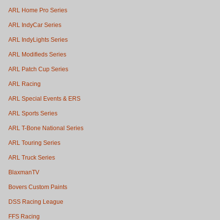
ARL Home Pro Series
ARL IndyCar Series
ARL IndyLights Series
ARL Modifieds Series
ARL Patch Cup Series
ARL Racing
ARL Special Events & ERS
ARL Sports Series
ARL T-Bone National Series
ARL Touring Series
ARL Truck Series
BlaxmanTV
Bovers Custom Paints
DSS Racing League
FFS Racing