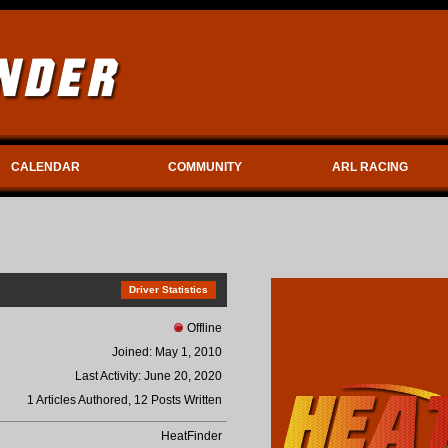
CALENDAR
COMMUNITY
ARL RACING
Driver Statistics
Offline
Joined: May 1, 2010
Last Activity: June 20, 2020
1 Articles Authored, 12 Posts Written
HeatFinder