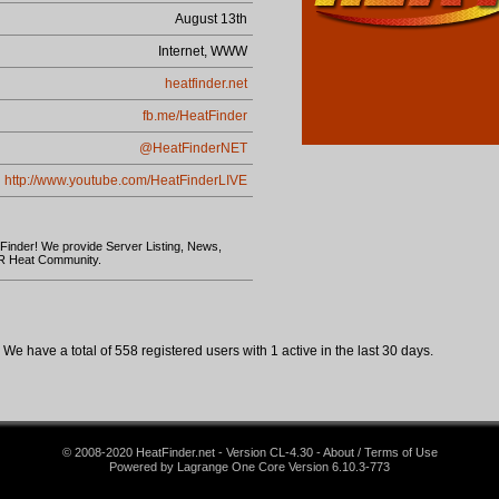
August 13th
Internet, WWW
heatfinder.net
fb.me/HeatFinder
@HeatFinderNET
http://www.youtube.com/HeatFinderLIVE
 Finder! We provide Server Listing, News,
AR Heat Community.
We have a total of 558 registered users with 1 active in the last 30 days.
© 2008-2020 HeatFinder.net - Version CL-4.30 - About / Terms of Use
Powered by Lagrange One Core Version 6.10.3-773