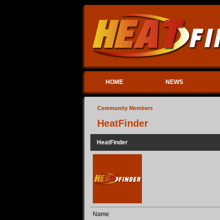
HOME
NEWS
Community Members
HeatFinder
HeatFinder
Name