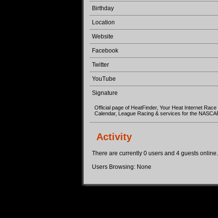
Birthday
Location
Website
Facebook
Twitter
YouTube
Signature
Official page of HeatFinder, Your Heat Internet Race
Calendar, League Racing & services for the NASC
Activity
There are currently 0 users and 4 guests online. 
Users Browsing: None