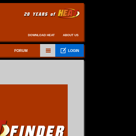
DOWNLOAD HEAT
ABOUT US
FORUM
LOGIN