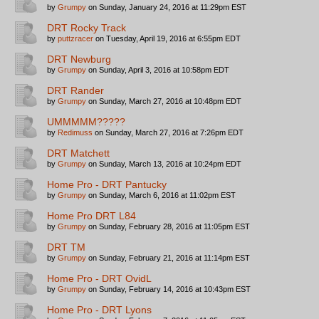
by
Grumpy
on Sunday, January 24, 2016 at 11:29pm EST
DRT Rocky Track
by
puttzracer
on Tuesday, April 19, 2016 at 6:55pm EDT
DRT Newburg
by
Grumpy
on Sunday, April 3, 2016 at 10:58pm EDT
DRT Rander
by
Grumpy
on Sunday, March 27, 2016 at 10:48pm EDT
UMMMMM?????
by
Redimuss
on Sunday, March 27, 2016 at 7:26pm EDT
DRT Matchett
by
Grumpy
on Sunday, March 13, 2016 at 10:24pm EDT
Home Pro - DRT Pantucky
by
Grumpy
on Sunday, March 6, 2016 at 11:02pm EST
Home Pro DRT L84
by
Grumpy
on Sunday, February 28, 2016 at 11:05pm EST
DRT TM
by
Grumpy
on Sunday, February 21, 2016 at 11:14pm EST
Home Pro - DRT OvidL
by
Grumpy
on Sunday, February 14, 2016 at 10:43pm EST
Home Pro - DRT Lyons