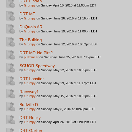
DRT Linden
by
Grumpy
on Sunday, April 10, 2016 at 11:03pm EDT
DRT MT
by
Grumpy
on Sunday, June 26, 2016 at 11:16pm EDT
DuQuoin AR
by
Grumpy
on Sunday, June 19, 2016 at 11:00pm EDT
The Bullring
by
Grumpy
on Sunday, June 12, 2016 at 10:52pm EDT
DRT MT: No Pits?
by
puttzracer
on Saturday, June 25, 2016 at 7:12pm EDT
SCUOR Speedway
by
Grumpy
on Sunday, May 22, 2016 at 10:35pm EDT
DRT Lassiter
by
Grumpy
on Sunday, May 29, 2016 at 11:17pm EDT
Raceway1
by
Grumpy
on Sunday, May 15, 2016 at 10:52pm EDT
Budville D
by
Grumpy
on Sunday, May 8, 2016 at 10:49pm EDT
DRT Rocky
by
Grumpy
on Sunday, April 24, 2016 at 11:00pm EDT
DRT Garton