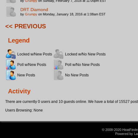
by
Grumpy
on Sunday, February 7, 2016 at 11:05pm EST
DRT Diamond
by
Grumpy
on Monday, January 18, 2016 at 1:08am EST
<< PREVIOUS
Legend
Locked w/New Posts
Locked w/No New Posts
Poll w/New Posts
Poll w/No New Posts
New Posts
No New Posts
Activity
There are currently 0 users and 10 guests online. We have a total of 15527 post
Users Browsing: None
© 2008-2020 HeatFinder.
Powered by La