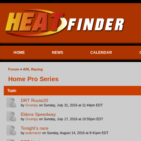
HOME
NEWS
CALENDAR
Forum
>
ARL Racing
Home Pro Series
Topic
DRT Route20
by
Grumpy
on Sunday, July 31, 2016 at 11:44pm EDT
Eldora Speedway
by
Grumpy
on Sunday, July 17, 2016 at 10:55pm EDT
Tonight's race
by
puttzracer
on Sunday, August 14, 2016 at 8:41pm EDT