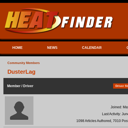
HOME
NEWS
CALENDAR
Community Members
DusterLag
Member / Driver
Driver St
Joined: Ma
Last Activity: Ju
1098 Articles Authored, 7010 Post