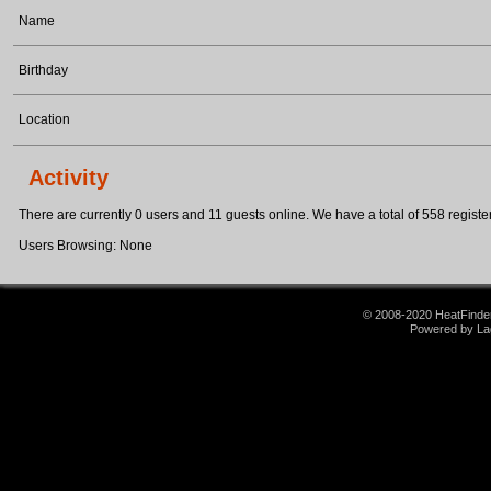
Name
Birthday
Location
Activity
There are currently 0 users and 11 guests online. We have a total of 558 register
Users Browsing: None
© 2008-2020 HeatFinder.
Powered by La