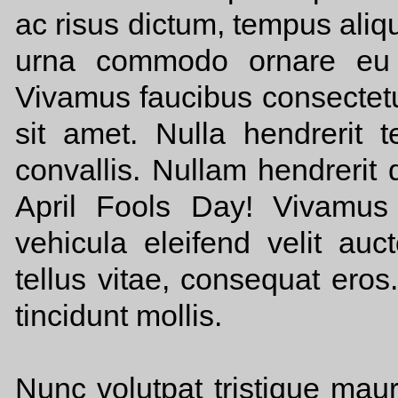
ac risus dictum, tempus aliqu
urna commodo ornare eu e
Vivamus faucibus consectetu
sit amet. Nulla hendrerit te
convallis. Nullam hendrerit d
April Fools Day! Vivamus 
vehicula eleifend velit auc
tellus vitae, consequat eros
tincidunt mollis.
Nunc volutpat tristique mau