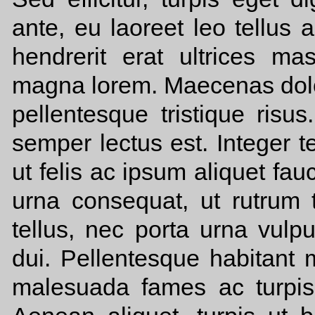
ante, eu laoreet leo tellus 
hendrerit erat ultrices m
magna lorem. Maecenas dolor
pellentesque tristique risus
semper lectus est. Integer t
ut felis ac ipsum aliquet fa
urna consequat, ut rutrum t
tellus, nec porta urna vulp
dui. Pellentesque habitant m
malesuada fames ac turpis