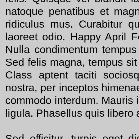
natoque penatibus et magni
ridiculus mus. Curabitur qu
laoreet odio. Happy April F
Nulla condimentum tempus t
Sed felis magna, tempus sit
Class aptent taciti socios
nostra, per inceptos himen
commodo interdum. Mauris id 
ligula. Phasellus quis libero 
Sed efficitur, turpis eget di