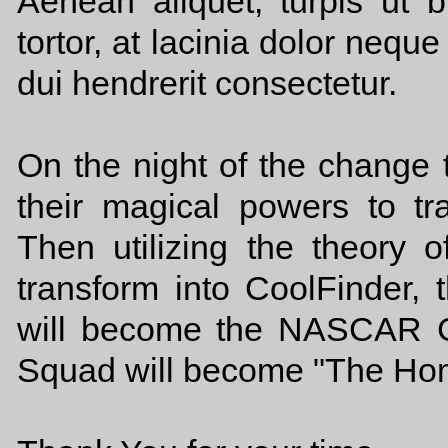
Aenean aliquet, turpis ut bl
tortor, at lacinia dolor nequ
dui hendrerit consectetur.
On the night of the change 
their magical powers to t
Then utilizing the theory o
transform into CoolFinde
will become the NASCAR 
Squad will become "The Ho