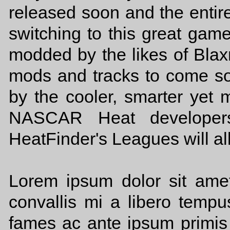
released soon and the ent
switching to this great ga
modded by the likes of Bl
mods and tracks to come 
by the cooler, smarter yet m
NASCAR Heat developers
HeatFinder's Leagues will al
Lorem ipsum dolor sit amet,
convallis mi a libero temp
fames ac ante ipsum primis 