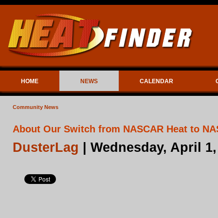
HOME
NEWS
CALENDAR
Community News
About Our Switch from NASCAR Heat to N
DusterLag
| Wednesday, April 1,