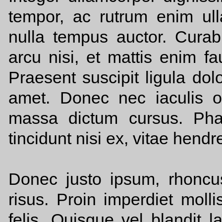
tempor, ac rutrum enim ul
nulla tempus auctor. Curabit
arcu nisi, et mattis enim f
Praesent suscipit ligula dol
amet. Donec nec iaculis o
massa dictum cursus. Phas
tincidunt nisi ex, vitae hendr
Donec justo ipsum, rhonc
risus. Proin imperdiet moll
felis. Quisque vel blandit 