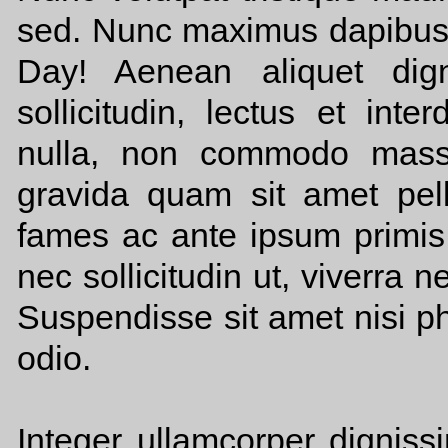
sed. Nunc maximus dapibus 
Day! Aenean aliquet dign
sollicitudin, lectus et int
nulla, non commodo massa
gravida quam sit amet pel
fames ac ante ipsum primis 
nec sollicitudin ut, viverra 
Suspendisse sit amet nisi p
odio.
Integer ullamcorper dignissi