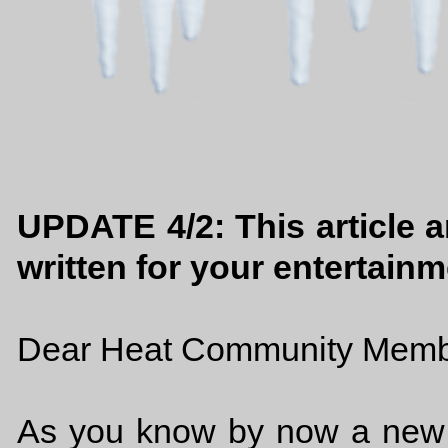
UPDATE 4/2: This article an
written for your entertainm
Dear Heat Community Memb
As you know by now a new