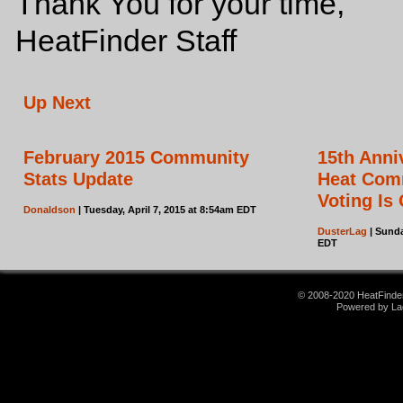
Thank You for your time,
HeatFinder Staff
Up Next
February 2015 Community
15th Ann
Stats Update
Heat Com
Voting Is
Donaldson
| Tuesday, April 7, 2015 at 8:54am EDT
DusterLag
| Sunda
EDT
© 2008-2020 HeatFinder.
Powered by La