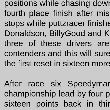
positions while chasing do
fourth place finish after mis
stops while puttzracer finishe
Donaldson, BillyGood and Ka
three of these drivers ar
contenders and this will su
the first reset in sixteen mor
After race six Speedyma
championship lead by four p
sixteen points back in thi