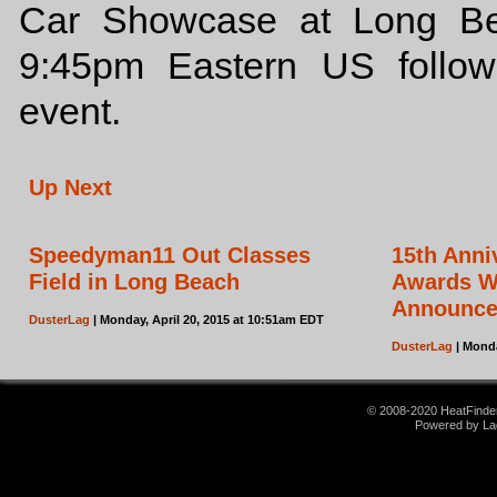
Car Showcase at Long Bea
9:45pm Eastern US follo
event.
Up Next
Speedyman11 Out Classes
15th Ann
Field in Long Beach
Awards Wi
Announc
DusterLag
| Monday, April 20, 2015 at 10:51am EDT
DusterLag
| Monda
© 2008-2020 HeatFinder.
Powered by La