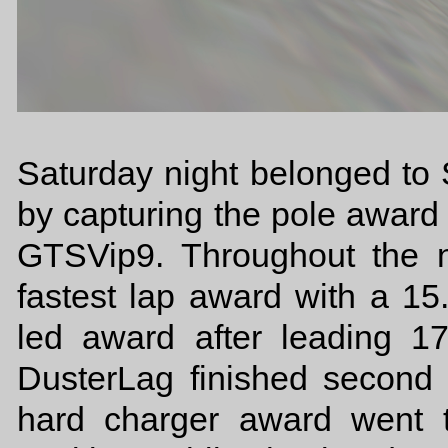
Saturday night belonged t
by capturing the pole award
GTSVip9. Throughout the 
fastest lap award with a 1
led award after leading 
DusterLag finished second
hard charger award went 