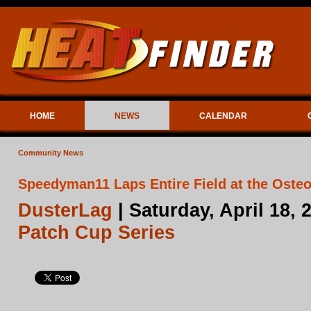
HOME
NEWS
CALENDAR
Community News
Speedyman11 Laps Entire Field at the Osteo
DusterLag
| Saturday, April 18,
Patch Cup Series