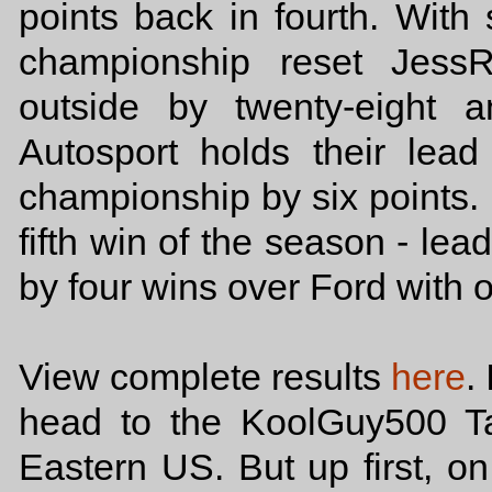
points back in fourth. With 
championship reset Jess
outside by twenty-eight a
Autosport holds their le
championship by six points.
fifth win of the season - le
by four wins over Ford with 
View complete results
here
.
head to the KoolGuy500 T
Eastern US. But up first, on