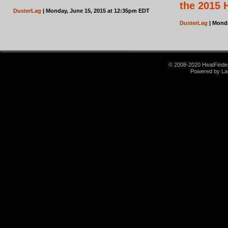
the 2015 
DusterLag
| Monday, June 15, 2015 at 12:35pm EDT
DusterLag
| Monda
© 2008-2020 HeatFinder.
Powered by La