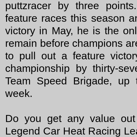
puttzracer by three poin
feature races this season 
victory in May, he is the on
remain before champions are
to pull out a feature vic
championship by thirty-se
Team Speed Brigade, up t
week.
Do you get any value out o
Legend Car Heat Racing Lea