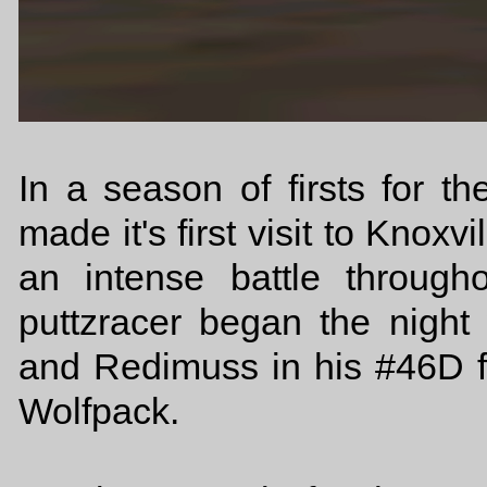
In a season of firsts for 
made it's first visit to Knox
an intense battle throug
puttzracer began the night
and Redimuss in his #46D f
Wolfpack.