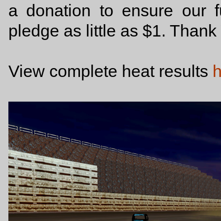
a donation to ensure our f
pledge as little as $1. Than
View complete heat results
h