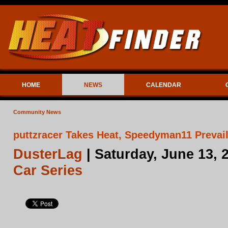
HOME
NEWS
CALENDAR
Community News
puttzracer Takes Heat, Speedyman11 Prevail
DusterLag
| Saturday, June 13, 
Car Series