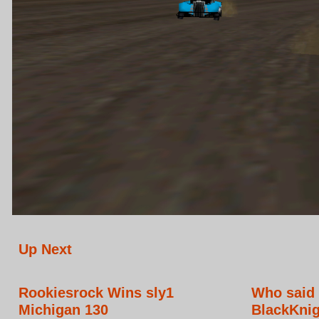
Up Next
Rookiesrock Wins sly1
Who said 
Michigan 130
BlackKnig