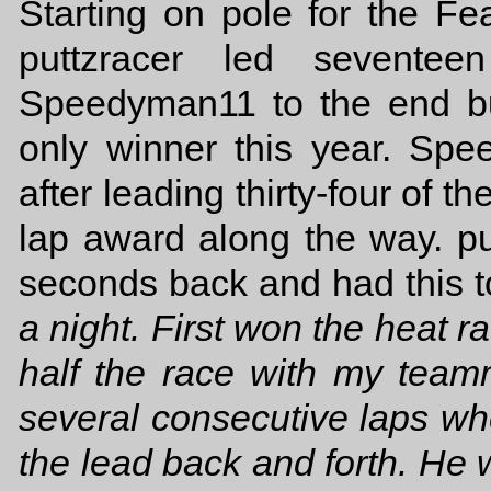
Starting on pole for the Fe
puttzracer led seventee
Speedyman11 to the end bu
only winner this year. Spe
after leading thirty-four of th
lap award along the way. pu
seconds back and had this to 
a night. First won the heat r
half the race with my tea
several consecutive laps w
the lead back and forth. He 