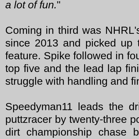
a lot of fun.
"
Coming in third was NHRL's
since 2013 and picked up 
feature. Spike followed in f
top five and the lead lap fi
struggle with handling and f
Speedyman11 leads the dr
puttzracer by twenty-three p
dirt championship chase 