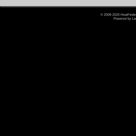
© 2008-2020 HeatFinder.
Powered by La