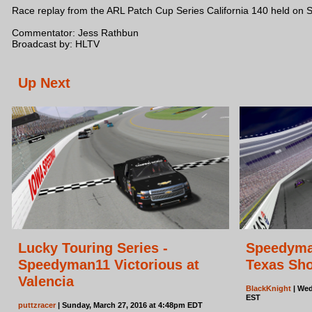
Race replay from the ARL Patch Cup Series California 140 held on 
Commentator: Jess Rathbun
Broadcast by: HLTV
Up Next
Lucky Touring Series -
Speedyman
Speedyman11 Victorious at
Texas Sho
Valencia
BlackKnight
| Wed
EST
puttzracer
| Sunday, March 27, 2016 at 4:48pm EDT