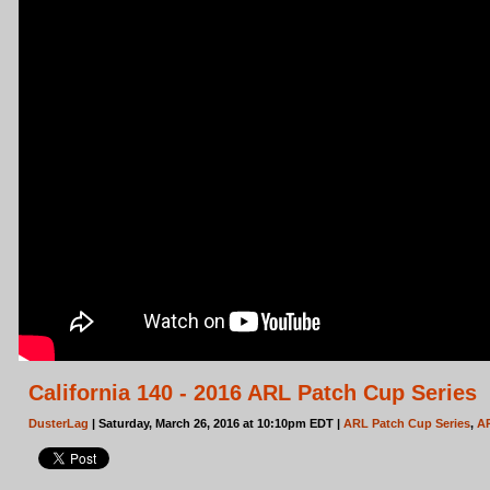
California 140 - 2016 ARL Patch Cup Series
DusterLag
| Saturday, March 26, 2016 at 10:10pm EDT |
ARL Patch Cup Series
,
A