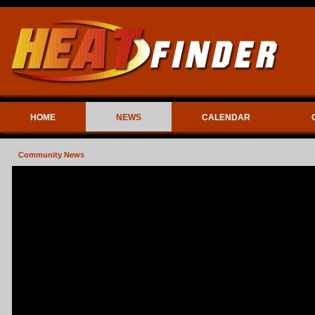
HOME
NEWS
CALENDAR
Community News