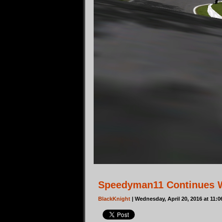
Speedyman11 Continues W
BlackKnight
| Wednesday, April 20, 2016 at 11: