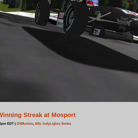
inning Streak at Mosport
06pm EDT |
OWAction
,
ARL IndyLights Series