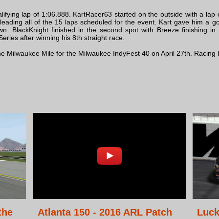
fying lap of 1:06.888. KartRacer63 started on the outside with a lap o
eading all of the 15 laps scheduled for the event. Kart gave him a g
own. BlackKnight finished in the second spot with Breeze finishing i
ries after winning his 8th straight race.
 the Milwaukee Mile for the Milwaukee IndyFest 40 on April 27th. Racin
the
Atlanta 150 - 2016 ARL Patch
Luck