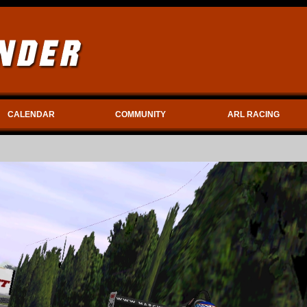
CALENDAR
COMMUNITY
ARL RACING