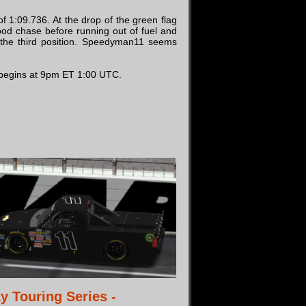
f 1:09.736. At the drop of the green flag
ood chase before running out of fuel and
n the third position. Speedyman11 seems
g begins at 9pm ET 1:00 UTC.
y Touring Series -