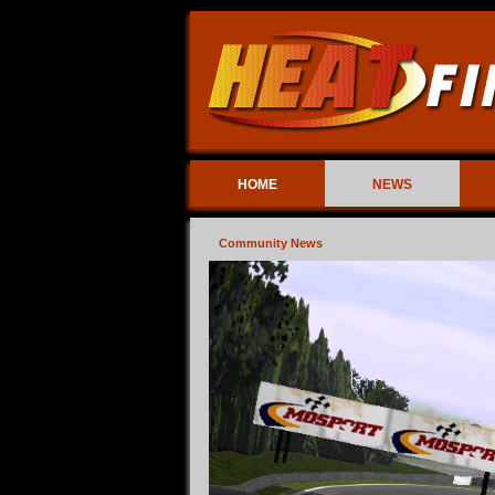
HOME
NEWS
Community News