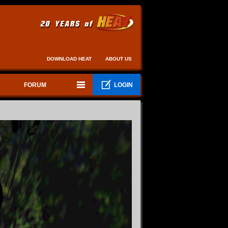
DOWNLOAD HEAT
ABOUT US
FORUM
LOGIN