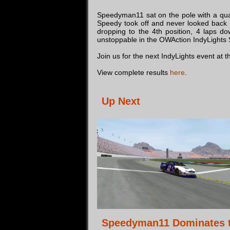
Speedyman11 sat on the pole with a quali
Speedy took off and never looked back l
dropping to the 4th position, 4 laps d
unstoppable in the OWAction IndyLights Se
Join us for the next IndyLights event at
View complete results
here
.
Up Next
Speedyman11 Dominates 