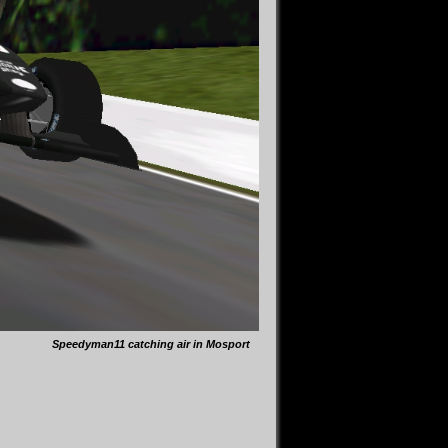
Speedyman11 catching air in Mosport