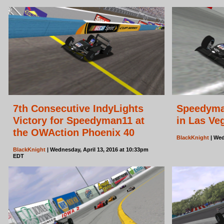
7th Consecutive IndyLights
Speedyman
Victory for Speedyman11 at
in Las Ve
the OWAction Phoenix 40
BlackKnight
| Wed
BlackKnight
| Wednesday, April 13, 2016 at 10:33pm
EDT