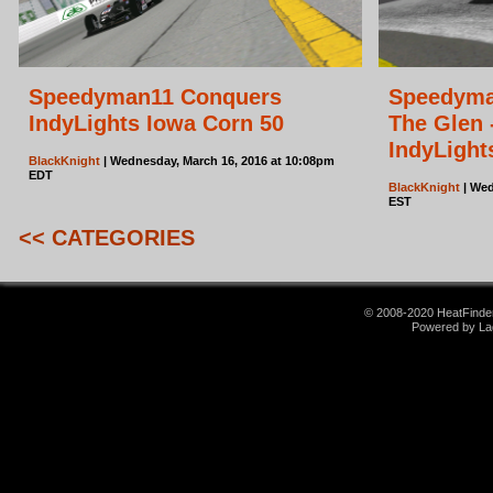
Speedyman11 Conquers
Speedyman
IndyLights Iowa Corn 50
The Glen 
IndyLight
BlackKnight
| Wednesday, March 16, 2016 at 10:08pm
EDT
BlackKnight
| Wed
EST
<< CATEGORIES
© 2008-2020 HeatFinder.
Powered by La