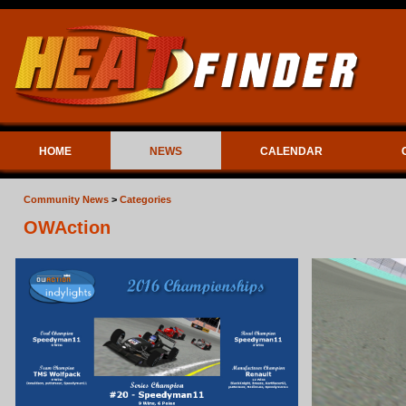
HOME
NEWS
CALENDAR
Community News
>
Categories
OWAction