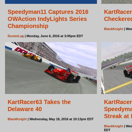
Speedyman11 Captures 2016
KartRacer
OWAction IndyLights Series
Checkered
Championship
BlackKnight
| Wed
DusterLag
| Monday, June 6, 2016 at 3:05pm EDT
KartRacer63 Takes the
KartRacer
Delaware 40
Speedyma
Streak at
BlackKnight
| Wednesday, May 18, 2016 at 10:13pm EDT
BlackKnight
| Wed
EDT