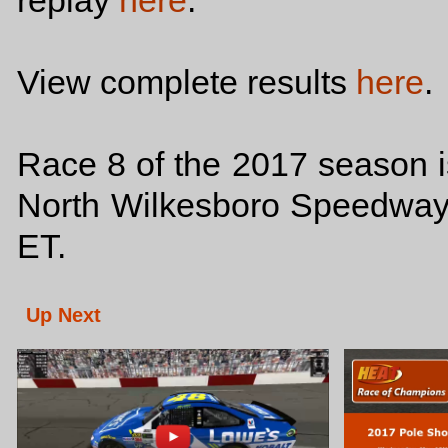
replay
here
.
View complete results
here
.
Race 8 of the 2017 season i
North Wilkesboro Speedway t
ET.
Up Next