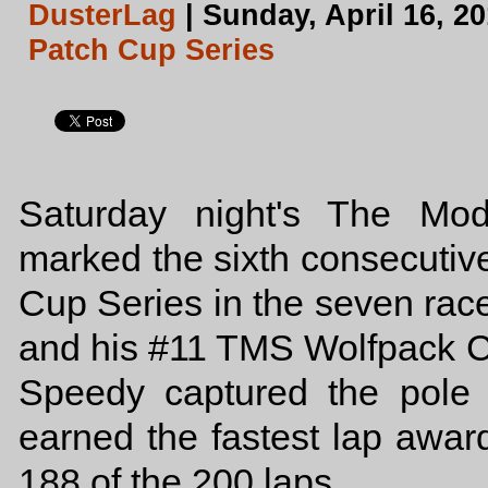
DusterLag
| Sunday, April 16, 2
Patch Cup Series
Saturday night's The Mo
marked the sixth consecutiv
Cup Series in the seven rac
and his #11 TMS Wolfpack C
Speedy captured the pole
earned the fastest lap awar
188 of the 200 laps.