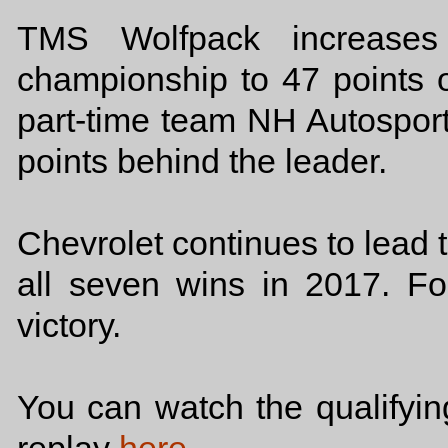
TMS Wolfpack increases
championship to 47 points o
part-time team NH Autosport
points behind the leader.
Chevrolet continues to lead
all seven wins in 2017. F
victory.
You can watch the qualifyi