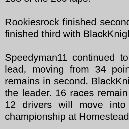
Rookiesrock finished secon
finished third with BlackKnigh
Speedyman11 continued to 
lead, moving from 34 poi
remains in second. BlackKnig
the leader. 16 races remain 
12 drivers will move int
championship at Homestead