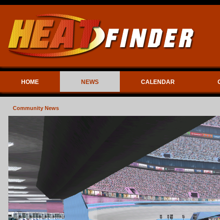
HOME
NEWS
CALENDAR
Community News