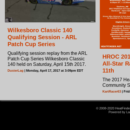
Wilkesboro Classic 140
Qualifying Session - ARL
Patch Cup Series
Qualifying session replay from the ARL
HROC 201
Patch Cup Series Wilkesboro Classic
All-Star 
140 held on Saturday, April 15th 2017.
11th
DusterLag
| Monday, April 17, 2017 at 3:09pm EDT
The 2017 He
Community Sta
KartRacer63
| Fri
© 2008-2020 HeatFinder.
Powered by La