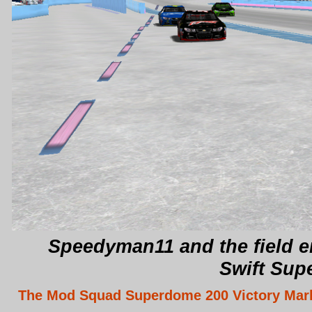
Speedyman11 and the field en
Swift Sup
The Mod Squad Superdome 200 Victory Mar