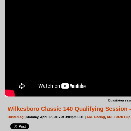
Qualifying ses
Wilkesboro Classic 140 Qualifying Session 
DusterLag
| Monday, April 17, 2017 at 3:09pm EDT |
ARL Racing
,
ARL Patch Cup 