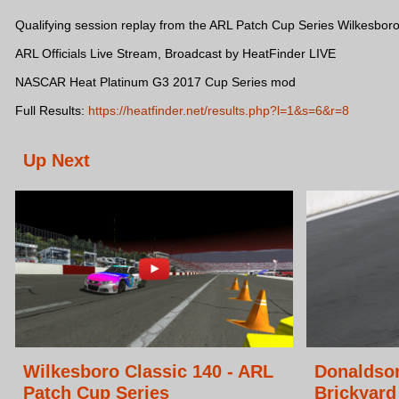
Qualifying session replay from the ARL Patch Cup Series Wilkesboro
ARL Officials Live Stream, Broadcast by HeatFinder LIVE
NASCAR Heat Platinum G3 2017 Cup Series mod
Full Results:
https://heatfinder.net/results.php?l=1&s=6&r=8
Up Next
Wilkesboro Classic 140 - ARL
Donaldso
Patch Cup Series
Brickyard