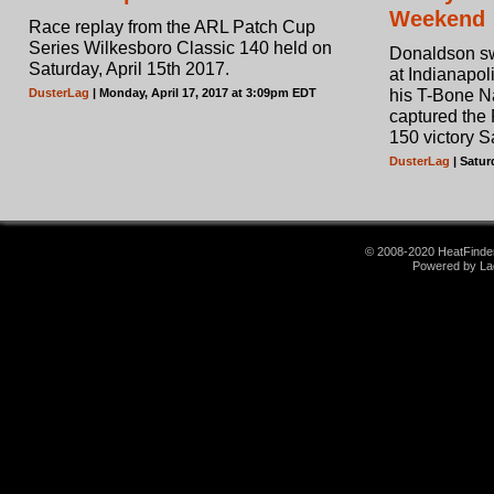
Weekend
Race replay from the ARL Patch Cup
Series Wilkesboro Classic 140 held on
Donaldson sw
Saturday, April 15th 2017.
at Indianapol
DusterLag
| Monday, April 17, 2017 at 3:09pm EDT
his T-Bone N
captured the
150 victory S
DusterLag
| Satur
© 2008-2020 HeatFinder.
Powered by La