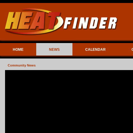
HOME
NEWS
CALENDAR
Community News