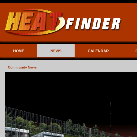
HOME
NEWS
CALENDAR
Community News