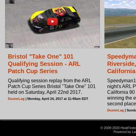
Bristol "Take One" 101
Speedyma
Qualifying Session - ARL
Riverside
Patch Cup Series
California
Qualifying session replay from the ARL
Speedyman11
Patch Cup Series Bristol "Take One" 101
night's ARL 
held on Saturday, April 22nd 2017.
California 90
winning the 
DusterLag
| Monday, April 24, 2017 at 11:49am EDT
second place
DusterLag
| Sunda
© 2008-2020 HeatFinder.
Powered by La