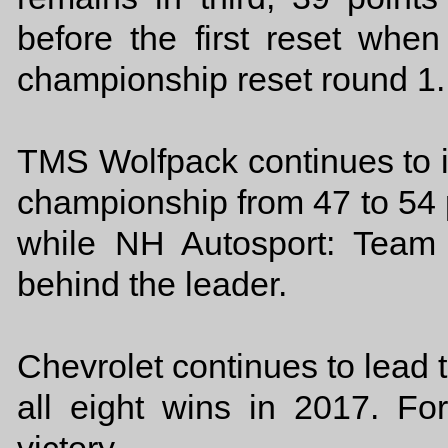
before the first reset when
championship reset round 1.
TMS Wolfpack continues to in
championship from 47 to 54 p
while NH Autosport: Team 
behind the leader.
Chevrolet continues to lead
all eight wins in 2017. F