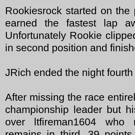
Rookiesrock started on the
earned the fastest lap a
Unfortunately Rookie clipped
in second position and finish
JRich ended the night fourth 
After missing the race entir
championship leader but hi
over ltfireman1604 who 
remains in third, 39 point