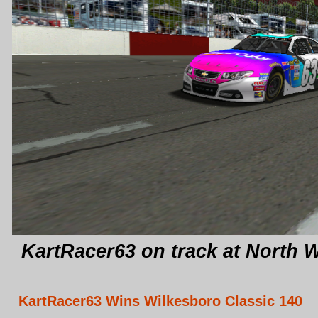
KartRacer63 on track at North 
KartRacer63 Wins Wilkesboro Classic 140