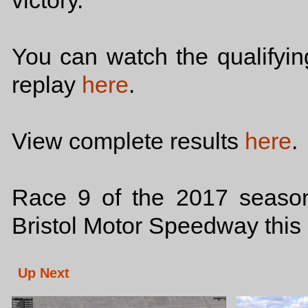
victory.
You can watch the qualifyi
replay
here
.
View complete results
here
.
Race 9 of the 2017 season
Bristol Motor Speedway this 
Up Next