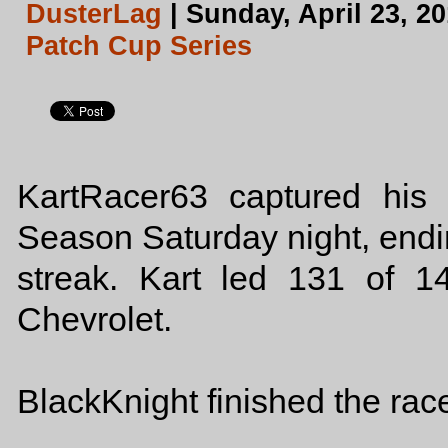
DusterLag
| Sunday, April 23, 2
Patch Cup Series
KartRacer63 captured his
Season Saturday night, end
streak. Kart led 131 of 
Chevrolet.
BlackKnight finished the rac