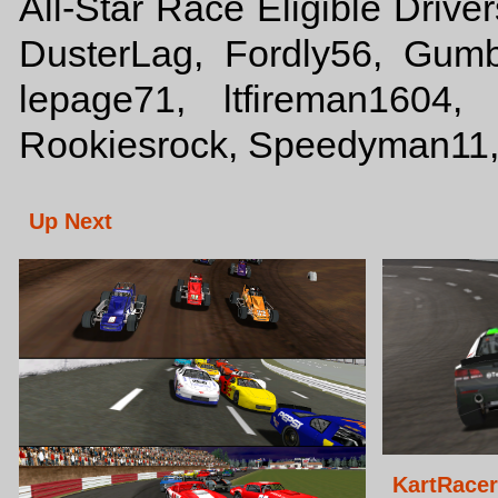
All-Star Race Eligible Drive
DusterLag, Fordly56, Gum
lepage71, ltfireman1604,
Rookiesrock, Speedyman11,
Up Next
KartRace