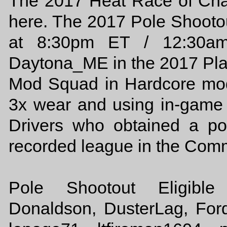
The 2017 Heat Race of Cha
here. The 2017 Pole Shooto
at 8:30pm ET / 12:30am
Daytona_ME in the 2017 Pl
Mod Squad in Hardcore mode
3x wear and using in-game c
Drivers who obtained a p
recorded league in the Commu
Pole Shootout Eligible 
Donaldson, DusterLag, For