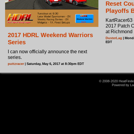
Reset Co
Playoffs 
KartRacer63 e
2017 Patch C
at Richmond
2017 HDRL Weekend Warriors
DusterLag
| Monda
Series
EDT
I can now officially announce the next
series.
puttzracer
| Saturday, May 6, 2017 at 8:30pm EDT
© 2008-2020 HeatFinder.
Powered by La