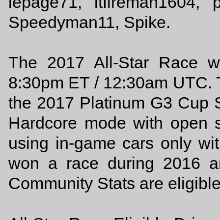
lepage71, ltfireman1604, p
Speedyman11, Spike.
The 2017 All-Star Race w
8:30pm ET / 12:30am UTC. Th
the 2017 Platinum G3 Cup 
Hardcore mode with open s
using in-game cars only wit
won a race during 2016 a
Community Stats are eligible