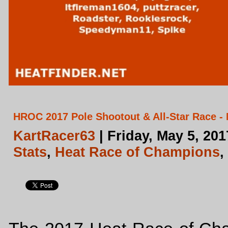
HROC 2017 Pole Shootout & All-Star Race - 
KartRacer63
| Friday, May 5, 20
Stats
,
Heat Race of Champions
,