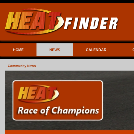
HOME
NEWS
CALENDAR
Community News