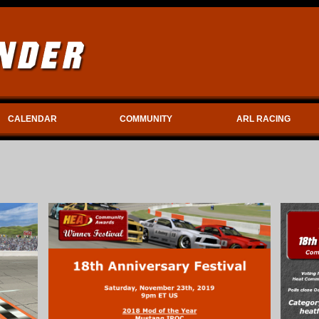
CALENDAR
COMMUNITY
ARL RACING