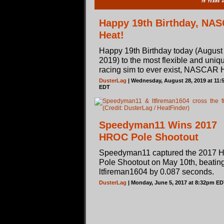
Happy 19th Birthday, NA
Heat!
Happy 19th Birthday today (August 
2019) to the most flexible and uniq
racing sim to ever exist, NASCAR 
DusterLag
| Wednesday, August 28, 2019 at 11
EDT
Speedyman11 Wins 2017
HROC Pole Shootout
Speedyman11 captured the 2017
Pole Shootout on May 10th, beating
ltfireman1604 by 0.087 seconds.
DusterLag
| Monday, June 5, 2017 at 8:32pm E