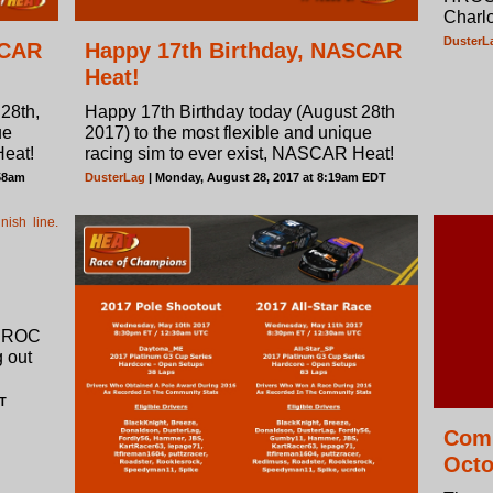
Charl
DusterL
SCAR
Happy 17th Birthday, NASCAR
Heat!
28th,
Happy 17th Birthday today (August 28th
ue
2017) to the most flexible and unique
Heat!
racing sim to ever exist, NASCAR Heat!
:58am
DusterLag
| Monday, August 28, 2017 at 8:19am EDT
 HROC
 out
DT
Comm
Octo