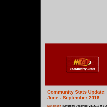
Community Stats Update:
June - September 2016
Donaldson
| Saturday, December 24, 2016 at 5