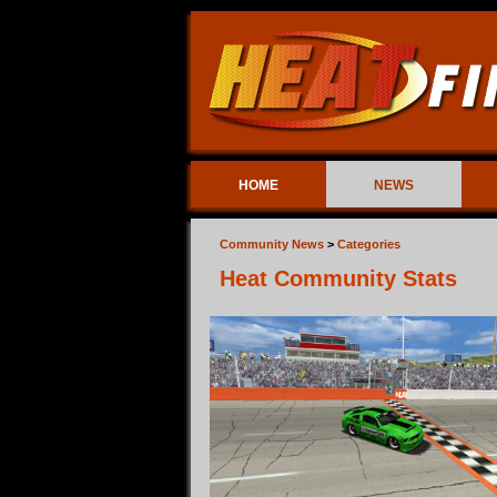
HOME
NEWS
Community News
>
Categories
Heat Community Stats