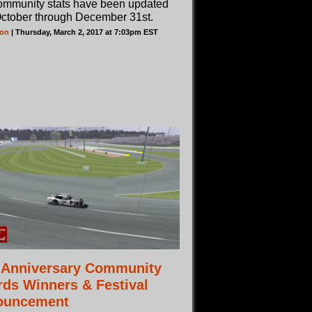
ommunity stats have been updated
October through December 31st.
son
| Thursday, March 2, 2017 at 7:03pm EST
 Anniversary Community
ds Winners & Festival
ouncement