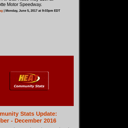
otte Motor Speedway.
ag
| Monday, June 5, 2017 at 9:03pm EDT
unity Stats Update:
ber - December 2016