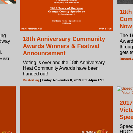
18th
Comm
Now
ang
The 1
18th Anniversary Community
edway
Awards
Awards Winners & Festival
throug
.
Announcement
gets t
pm EST
DusterL
Voting is over and the 18th Anniversary
Heat Community Awards have been
handed out!
DusterLag
| Friday, November 8, 2019 at 9:44pm EST
2017
Vict
Spe
Speed
HROC 