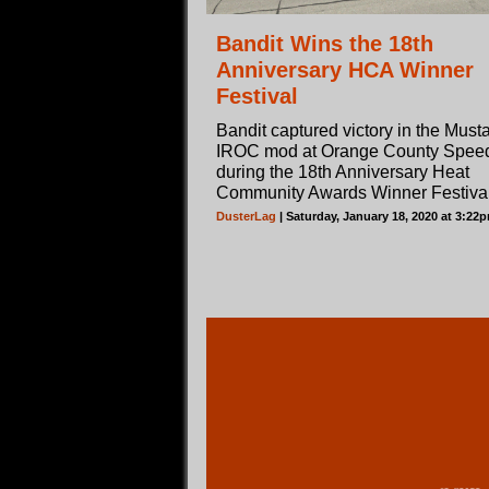
Bandit Wins the 18th
Anniversary HCA Winner
Festival
Bandit captured victory in the Must
IROC mod at Orange County Spe
during the 18th Anniversary Heat
Community Awards Winner Festival
DusterLag
| Saturday, January 18, 2020 at 3:22