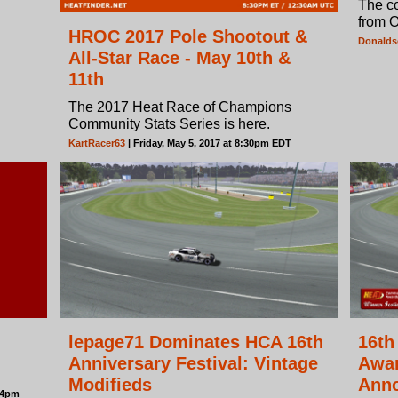
The c
from 
HROC 2017 Pole Shootout &
Donald
All-Star Race - May 10th &
11th
The 2017 Heat Race of Champions
Community Stats Series is here.
KartRacer63
| Friday, May 5, 2017 at 8:30pm EDT
lepage71 Dominates HCA 16th
16th
Anniversary Festival: Vintage
Awar
Modifieds
Ann
:24pm