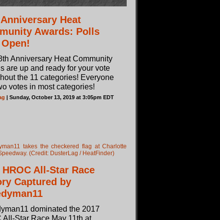
 Anniversary Heat
unity Awards: Polls
 Open!
8th Anniversary Heat Community
 are up and ready for your vote
hout the 11 categories! Everyone
wo votes in most categories!
ag
| Sunday, October 13, 2019 at 3:05pm EDT
 HROC All-Star Race
ory Captured by
edyman11
yman11 dominated the 2017
All-Star Race May 11th at