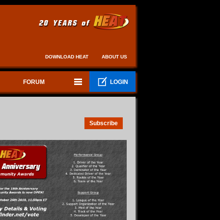
DOWNLOAD HEAT
ABOUT US
FORUM
LOGIN
Subscribe