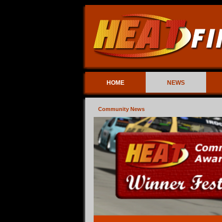
HOME
NEWS
Community News