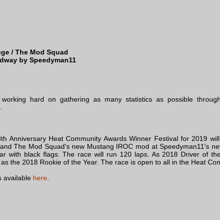
ge / The Mod Squad
edway by Speedyman11
working hard on gathering as many statistics as possible through
.
th Anniversary Heat Community Awards Winner Festival for 2019 wil
ue and The Mod Squad's new Mustang IROC mod at Speedyman11's n
r with black flags. The race will run 120 laps. As 2018 Driver of t
ole as the 2018 Rookie of the Year. The race is open to all in the Heat
 available
here
.