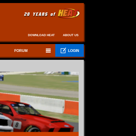
DOWNLOAD HEAT
ABOUT US
FORUM
LOGIN