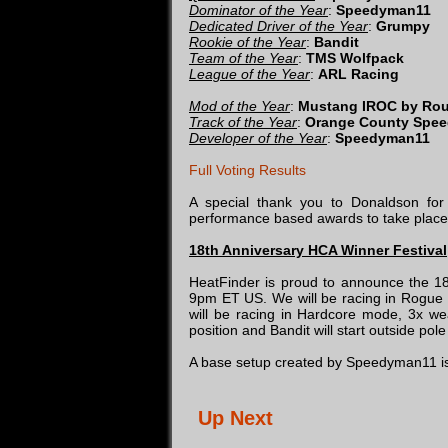
Dominator of the Year
:
Speedyman11
Dedicated Driver of the Year
:
Grumpy
Rookie of the Year
:
Bandit
Team of the Year
:
TMS Wolfpack
League of the Year
:
ARL Racing
Mod of the Year
:
Mustang IROC by Rou
Track of the Year
:
Orange County Spe
Developer of the Year
:
Speedyman11
Full Voting Results
A special thank you to Donaldson for 
performance based awards to take place
18th Anniversary HCA Winner Festival
HeatFinder is proud to announce the 18
9pm ET US. We will be racing in Rog
will be racing in Hardcore mode, 3x wea
position and Bandit will start outside p
A base setup created by Speedyman11 is
Up Next