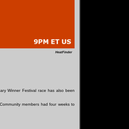
HeatFinder
ary Winner Festival race has also been
t Community members had four weeks to