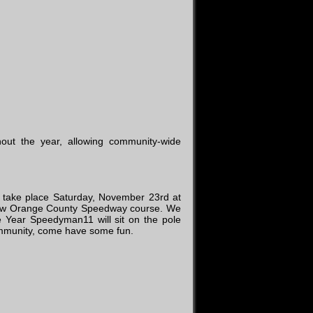
out the year, allowing community-wide
l take place Saturday, November 23rd at
ew Orange County Speedway course. We
he Year Speedyman11 will sit on the pole
 Community, come have some fun.