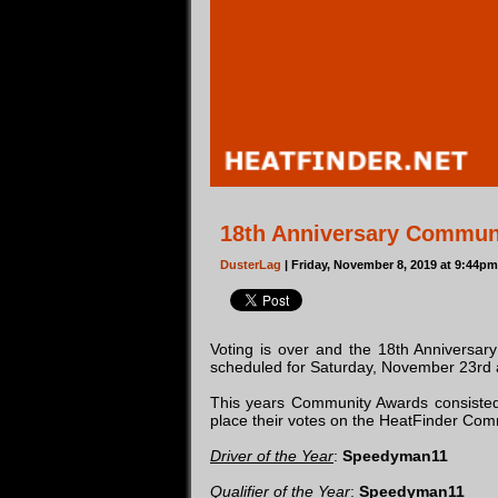
18th Anniversary Commun
DusterLag
| Friday, November 8, 2019 at 9:44p
Voting is over and the 18th Anniversa
scheduled for Saturday, November 23rd a
This years Community Awards consiste
place their votes on the HeatFinder Comm
Driver of the Year
:
Speedyman11
Qualifier of the Year
:
Speedyman11