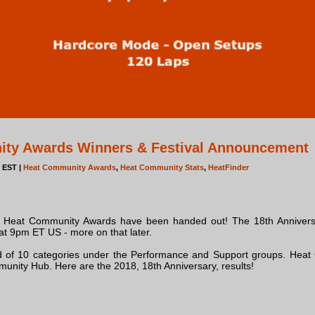
ity Awards Winners & Festival Announcement
m EST |
Heat Community Awards
,
Heat Community Stats
,
HeatFinder
ry Heat Community Awards have been handed out! The 18th Annivers
t 9pm ET US - more on that later.
d of 10 categories under the Performance and Support groups. Hea
unity Hub. Here are the 2018, 18th Anniversary, results!