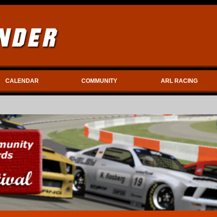
CALENDAR
COMMUNITY
ARL RACING