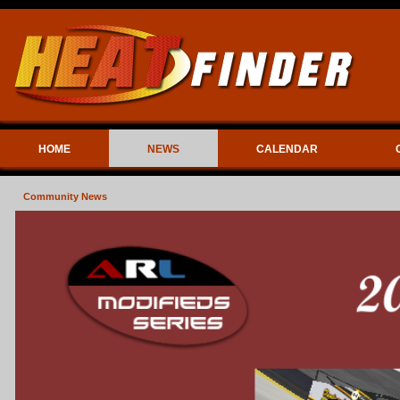
HOME
NEWS
CALENDAR
Community News