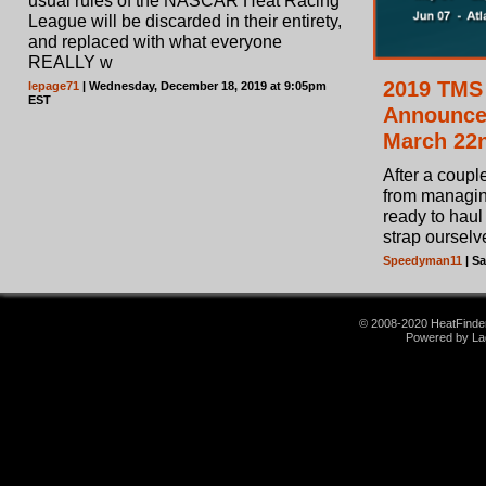
usual rules of the NASCAR Heat Racing
League will be discarded in their entirety,
and replaced with what everyone
REALLY w
2019 TMS
lepage71
| Wednesday, December 18, 2019 at 9:05pm
EST
Announce
March 22
After a couple
from managin
ready to haul 
strap ourselve
Speedyman11
| Sa
© 2008-2020 HeatFinder.
Powered by La