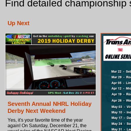
Find detailed championship s
Up Next
Seventh Annual NHRL Holiday
Derby Next Weekend
Yes, it's your favorite time of the year
again! On Saturday, December 21, the