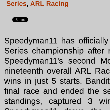
Series
,
ARL Racing
Speedyman11 has officiall
Series championship after r
Speedyman11's second Mod
nineteenth overall ARL Rac
wins in just 5 starts. Bandit
final race and ended the 
standings, captured 3 wi