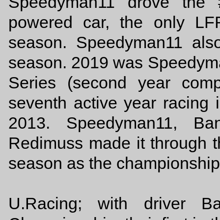
Speedyman11 drove the
powered car, the only LF
season. Speedyman11 also
season. 2019 was Speedyman
Series (second year comp
seventh active year racing i
2013. Speedyman11, Ban
Redimuss made it through t
season as the championship
U.Racing; with driver B