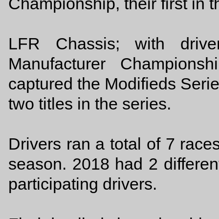
Championship, their first in 
LFR Chassis; with driv
Manufacturer Championsh
captured the Modifieds Serie
two titles in the series.
Drivers ran a total of 7 rac
season. 2018 had 2 different
participating drivers.