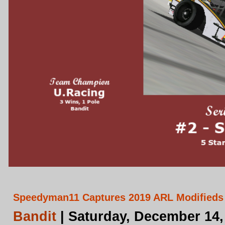
Speedyman11 Captures 2019 ARL Modifieds
Bandit
| Saturday, December 14,