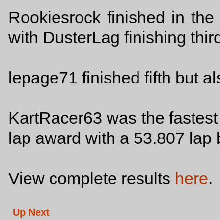
Rookiesrock finished in the
with DusterLag finishing thir
lepage71 finished fifth but 
KartRacer63 was the fastest c
lap award with a 53.807 lap 
View complete results
here
.
Up Next