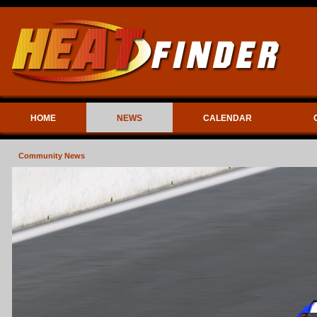
HOME
NEWS
CALENDAR
Community News