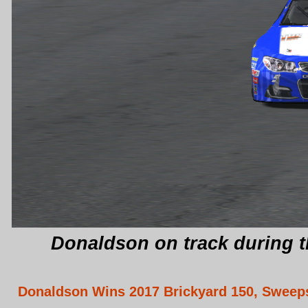
Donaldson on track during t
Donaldson Wins 2017 Brickyard 150, Swee