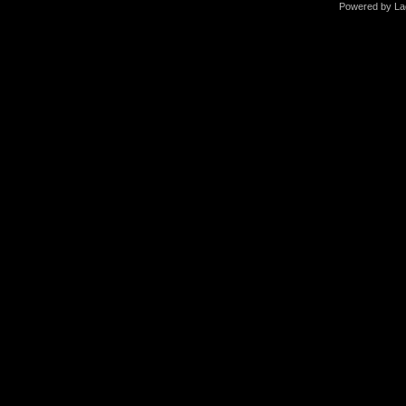
Powered by La