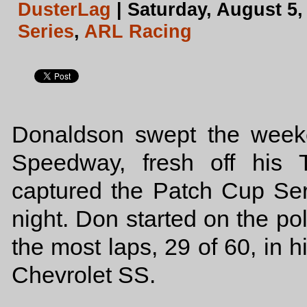
DusterLag
| Saturday, August 5,
Series
,
ARL Racing
Donaldson swept the weeke
Speedway, fresh off his 
captured the Patch Cup Ser
night. Don started on the po
the most laps, 29 of 60, in
Chevrolet SS.