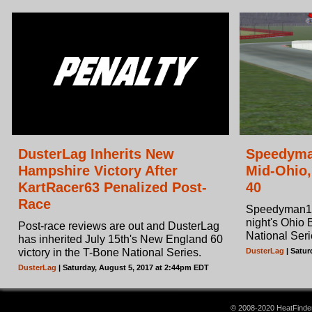
DusterLag Inherits New
Speedyma
Hampshire Victory After
Mid-Ohio
KartRacer63 Penalized Post-
40
Race
Speedyman11
night's Ohio
Post-race reviews are out and DusterLag
National Seri
has inherited July 15th's New England 60
victory in the T-Bone National Series.
DusterLag
| Satur
DusterLag
| Saturday, August 5, 2017 at 2:44pm EDT
© 2008-2020 HeatFinder.