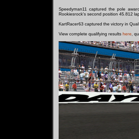
Speedyman11 captured the pole award
Rookiesrock's second position 45.812 la
KartRacer63 captured the victory in Qual
View complete qualifying results
here
, qu