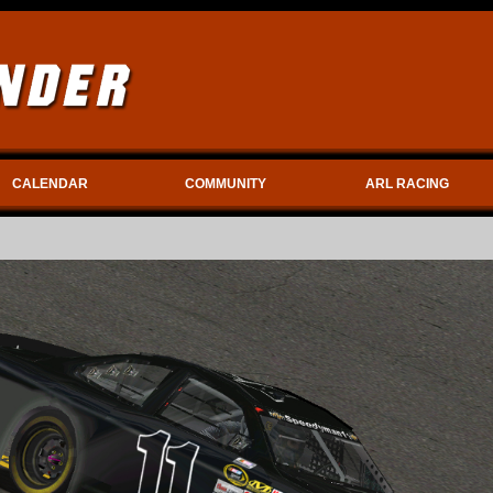
CALENDAR
COMMUNITY
ARL RACING