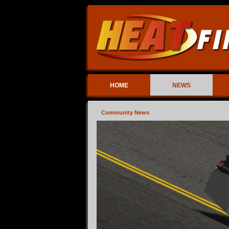
HOME
NEWS
Community News