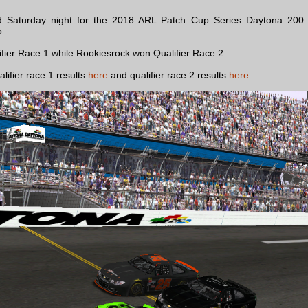
 Saturday night for the 2018 ARL Patch Cup Series Daytona 200 w
p.
ifier Race 1 while Rookiesrock won Qualifier Race 2.
alifier race 1 results
here
and qualifier race 2 results
here
.