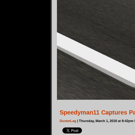
Speedyman11 Captures Pa
DusterLag
| Thursday, March 1, 2018 at 8:42pm