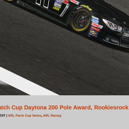
tch Cup Daytona 200 Pole Award, Rookiesrock
 EST |
ARL Patch Cup Series
,
ARL Racing