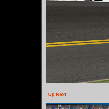
Up Next