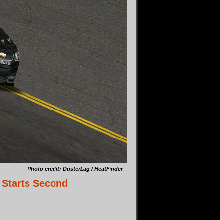
Photo credit: DusterLag / HeatFinder
 Starts Second