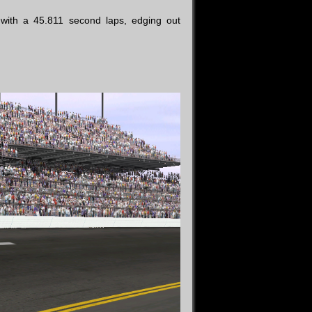
ith a 45.811 second laps, edging out