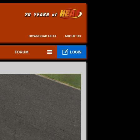
DOWNLOAD HEAT
ABOUT US
FORUM
LOGIN