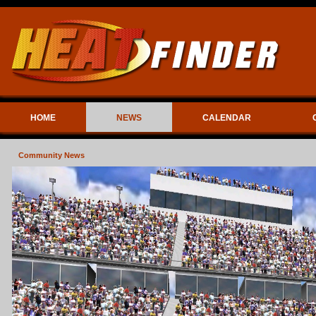
HOME
NEWS
CALENDAR
Community News