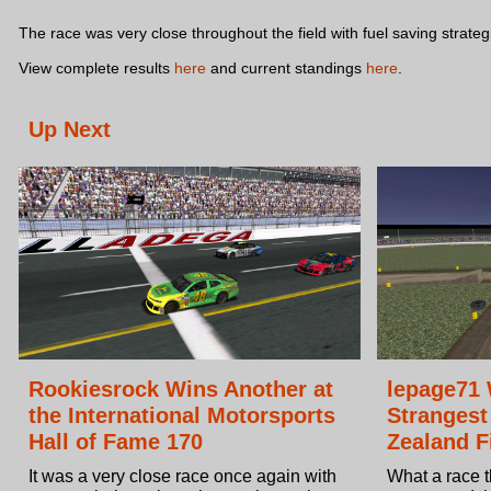
The race was very close throughout the field with fuel saving strate
View complete results
here
and current standings
here
.
Up Next
Rookiesrock Wins Another at
lepage71 
the International Motorsports
Strangest
Hall of Fame 170
Zealand F
It was a very close race once again with
What a race t