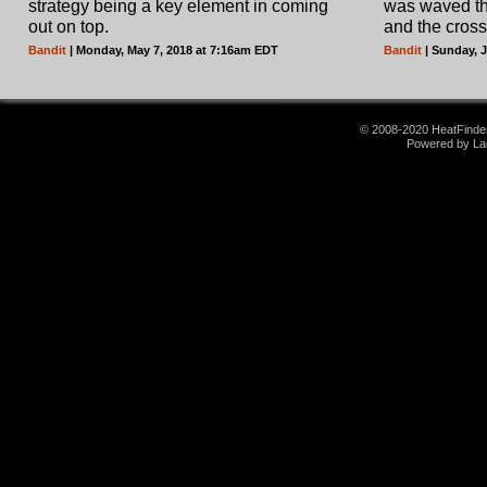
strategy being a key element in coming
was waved the
out on top.
and the cross
Bandit
| Monday, May 7, 2018 at 7:16am EDT
Bandit
| Sunday, 
© 2008-2020 HeatFinder.
Powered by La