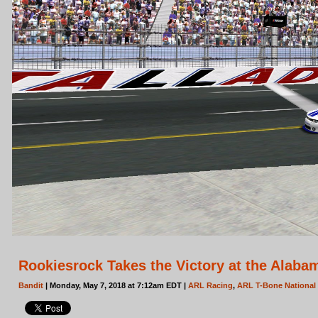
Rookiesrock Takes the Victory at the Alaba
Bandit
| Monday, May 7, 2018 at 7:12am EDT |
ARL Racing
,
ARL T-Bone National 