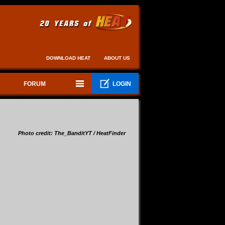
DOWNLOAD HEAT
ABOUT US
FORUM
LOGIN
Photo credit: The_BanditYT / HeatFinder