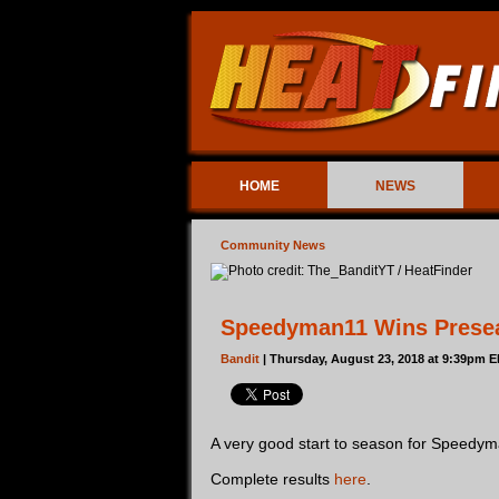
HOME
NEWS
Community News
Speedyman11 Wins Prese
Bandit
| Thursday, August 23, 2018 at 9:39pm E
A very good start to season for Speedyma
Complete results
here
.