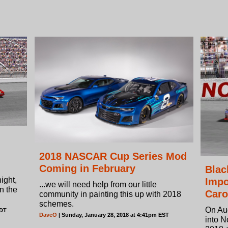
2018 NASCAR Cup Series Mod
Coming in February
Blac
ight,
Impo
...we will need help from our little
in the
Caro
community in painting this up with 2018
schemes.
On Au
EDT
DaveO
| Sunday, January 28, 2018 at 4:41pm EST
into N