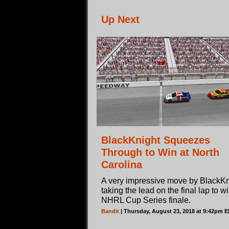
Up Next
BlackKnight Squeezes
Through to Win at North
Carolina
A very impressive move by BlackKn
taking the lead on the final lap to w
NHRL Cup Series finale.
Bandit
| Thursday, August 23, 2018 at 9:42pm 