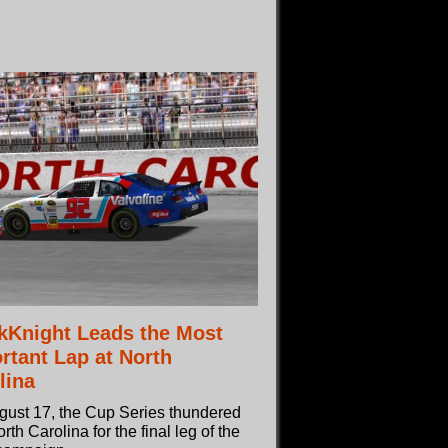
kKnight Leads the Most
rtant Lap at North
lina
gust 17, the Cup Series thundered
orth Carolina for the final leg of the