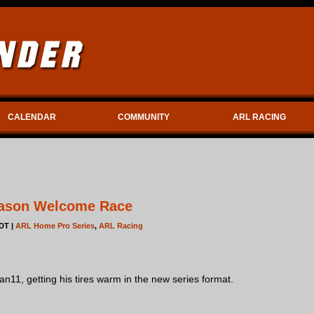
CALENDAR
COMMUNITY
ARL RACING
ason Welcome Race
DT |
ARL Home Pro Series
,
ARL Racing
n11, getting his tires warm in the new series format.