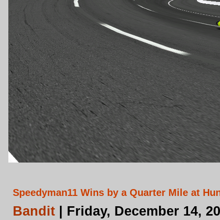
Speedyman11 Wins by a Quarter Mile at Hun
Bandit
| Friday, December 14, 2