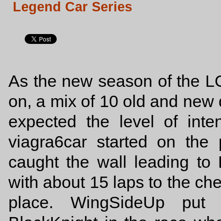
Legend Car Series
As the new season of the 
on, a mix of 10 old and new d
expected the level of int
viagra6car started on the 
caught the wall leading to 
with about 15 laps to the chec
place. WingSideUp put 