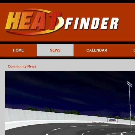
HOME
NEWS
CALENDAR
Community News