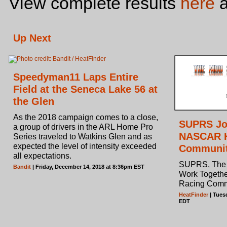
View complete results
here
a
Up Next
Speedyman11 Laps Entire
Field at the Seneca Lake 56 at
the Glen
As the 2018 campaign comes to a close,
SUPRS Joi
a group of drivers in the ARL Home Pro
NASCAR H
Series traveled to Watkins Glen and as
expected the level of intensity exceeded
Communi
all expectations.
SUPRS, The 
Bandit
| Friday, December 14, 2018 at 8:36pm EST
Work Togeth
Racing Comm
HeatFinder
| Tues
EDT