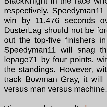
BlackKnight in the race who
respectively. Speedyman11
win by 11.476 seconds ov
DusterLag should not be forgo
out the top-five finishers 
Speedyman11 will snag th
lepage71 by four points, wi
the standings. However, with
track Bowman Gray, it will
versus man versus machine.