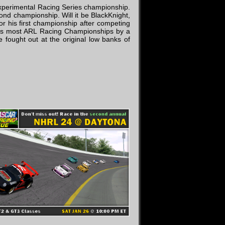
 Experimental Racing Series championship.
cond championship. Will it be BlackKnight,
or his first championship after competing
t as most ARL Racing Championships by a
 fought out at the original low banks of