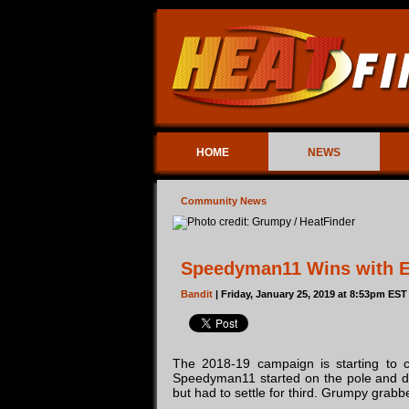
HOME
NEWS
Community News
Speedyman11 Wins with Ea
Bandit
| Friday, January 25, 2019 at 8:53pm EST
The 2018-19 campaign is starting to c
Speedyman11 started on the pole and dom
but had to settle for third. Grumpy grabb