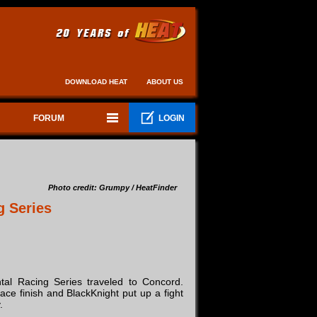
DOWNLOAD HEAT
ABOUT US
FORUM
LOGIN
Photo credit: Grumpy / HeatFinder
g Series
al Racing Series traveled to Concord.
ce finish and BlackKnight put up a fight
.