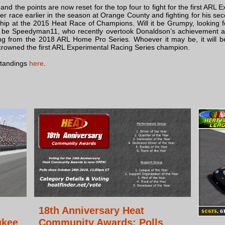
nd the points are now reset for the top four to fight for the first ARL
eer race earlier in the season at Orange County and fighting for his se
ship at the 2015 Heat Race of Champions. Will it be Grumpy, looking f
l it be Speedyman11, who recently overtook Donaldson’s achievemen
ing from the 2018 ARL Home Pro Series. Whoever it may be, it will be
owned the first ARL Experimental Racing Series champion.
standings
here
.
18th Anniversary Heat
ukee
Community Awards: Polls