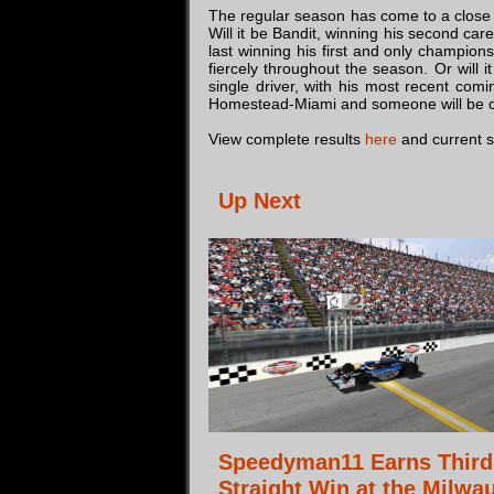
The regular season has come to a close a
Will it be Bandit, winning his second car
last winning his first and only champion
fiercely throughout the season. Or wil
single driver, with his most recent com
Homestead-Miami and someone will be cr
View complete results
here
and current 
Up Next
Speedyman11 Earns Third
Straight Win at the Milwa