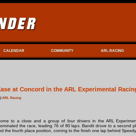
CALENDAR
COMMUNITY
ARL RACING
se at Concord in the ARL Experimental Racin
 |
ARL Racing
ome to a close and a group of four drivers in the ARL Experiment
inated the race, leading 76 of 80 laps. Bandit drove to a second pla
ed the fourth place position, coming to the finish one lap behind Speedy