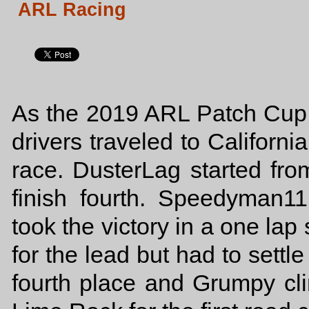
ARL Racing
As the 2019 ARL Patch Cup S
drivers traveled to Californi
race. DusterLag started fro
finish fourth. Speedyman1
took the victory in a one lap
for the lead but had to settl
fourth place and Grumpy clinc