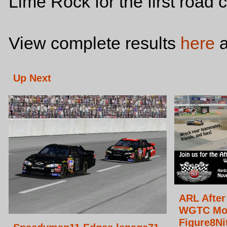
Lime Rock for the first road 
View complete results
here
a
Up Next
ARL After
WGTC Mo
Figure8Ni