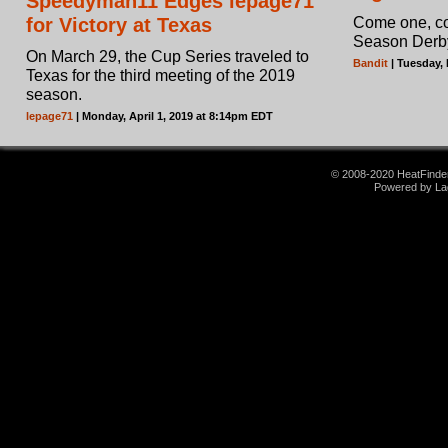
Speedyman11 Edges lepage71
for Victory at Texas
Come one, com
Season Derb
On March 29, the Cup Series traveled to
Bandit
| Tuesday,
Texas for the third meeting of the 2019
season.
lepage71
| Monday, April 1, 2019 at 8:14pm EDT
© 2008-2020 HeatFinder.
Powered by La