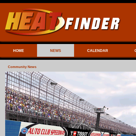
HOME
NEWS
CALENDAR
Community News