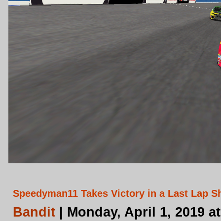
Speedyman11 Takes Victory in a Last Lap S
Bandit
| Monday, April 1, 2019 a