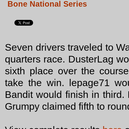
Bone National Series
Seven drivers traveled to Wa
quarters race. DusterLag woul
sixth place over the cour
take the win. lepage71 wo
Bandit would finish in third
Grumpy claimed fifth to round