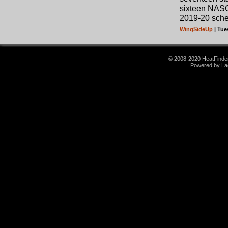
sixteen NAS
2019-20 sche
WingSideUp
| Tue
© 2008-2020 HeatFinder.
Powered by La