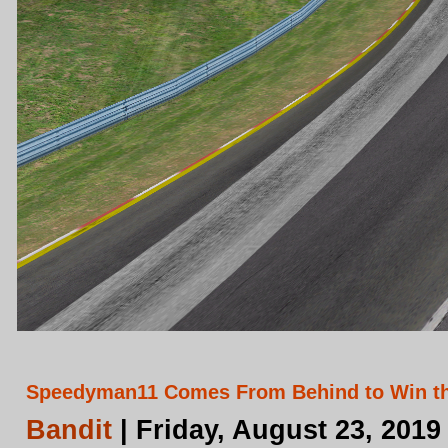
Speedyman11 Comes From Behind to Win th
Bandit
| Friday, August 23, 2019