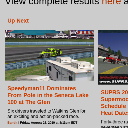
View complete results
here
a
Up Next
Speedyman11 Dominates
SUPRS 20
From Pole in the Seneca Lake
Supermod
100 at The Glen
Schedule
Six drivers traveled to Watkins Glen for
Heat Date
an exciting and action-packed race.
Forty-three r
Bandit
| Friday, August 23, 2019 at 8:11pm EDT
seventeen st