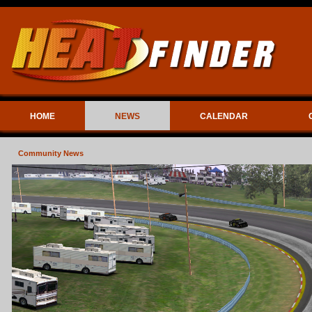
HOME
NEWS
CALENDAR
Community News