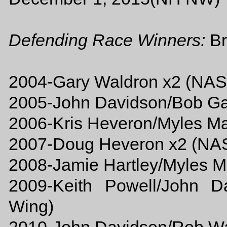
Defending Race Winners:
Br
2004-Gary Waldron x2 (NA
2005-John Davidson/Bob 
2006-Kris Heveron/Myles 
2007-Doug Heveron x2 (N
2008-Jamie Hartley/Myles
2009-Keith Powell/John 
Wing)