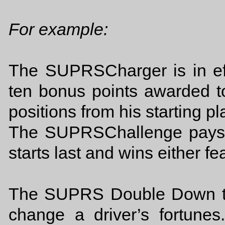
For example:
The SUPRSCharger is in eff
ten bonus points awarded to
positions from his starting pl
The SUPRSChallenge pays 2
starts last and wins either fe
The SUPRS Double Down tho
change a driver’s fortunes