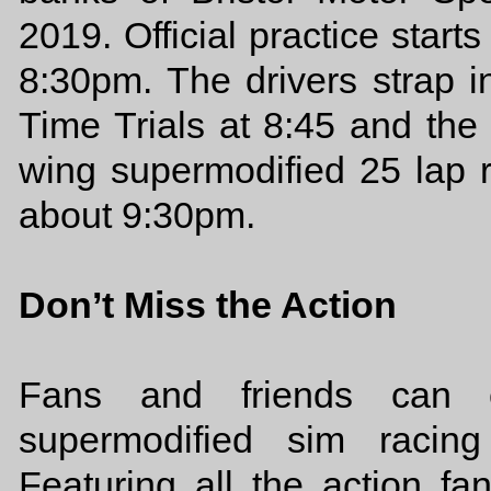
2019. Official practice start
8:30pm. The drivers strap i
Time Trials at 8:45 and the
wing supermodified 25 lap r
about 9:30pm.
Don’t Miss the Action
Fans and friends can ch
supermodified sim racin
Featuring all the action f