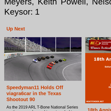
Meyers, Keith Powell, Nels
Keysor: 1
Up Next
Speedyman11 Holds Off
viagra6car in the Texas
Shootout 90
As the 2019 ARL T-Bone National Series
18th Ann