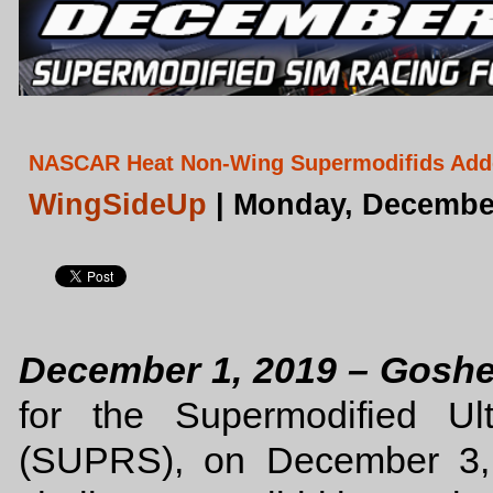
NASCAR Heat Non-Wing Supermodifids Adde
WingSideUp
| Monday, December
December 1, 2019 – Gosh
for the Supermodified Ul
(SUPRS), on December 3, 