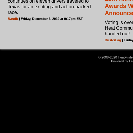
continues on eleven drivers traveled to
Awards Wi
Texas for an exciting and action-packed
race.
Announc
Bandit
| Friday, December 6, 2019 at 9:17pm EST
Voting is ove
Heat Commun
handed out!
DusterLag
| Frida
© 2008-2020 HeatFinder.
Powered by La