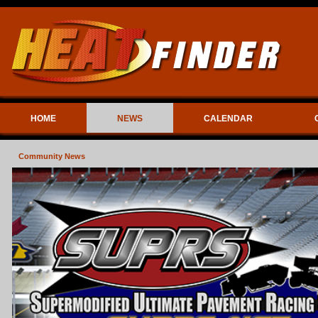
HOME
NEWS
CALENDAR
Community News