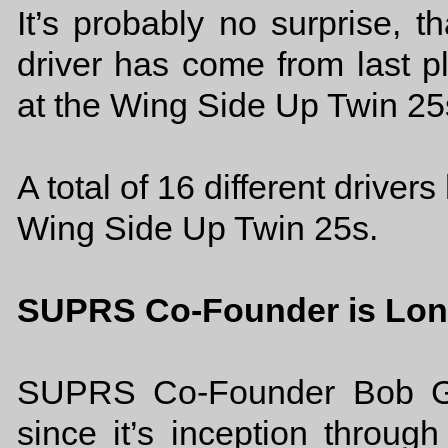
It’s probably no surprise, th
driver has come from last 
at the Wing Side Up Twin 25
A total of 16 different driver
Wing Side Up Twin 25s.
SUPRS Co-Founder is Lon
SUPRS Co-Founder Bob Ga
since it’s inception throu