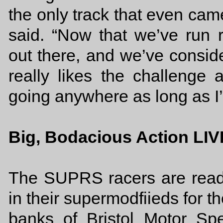
the only track that even came
said. “Now that we’ve run r
out there, and we’ve consid
really likes the challenge a
going anywhere as long as I’
Big, Bodacious Action LIV
The SUPRS racers are read
in their supermodfiieds for 
banks of Bristol Motor S