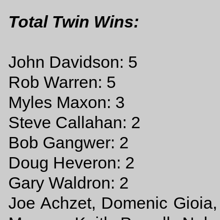
Total Twin Wins:
John Davidson: 5
Rob Warren: 5
Myles Maxon: 3
Steve Callahan: 2
Bob Gangwer: 2
Doug Heveron: 2
Gary Waldron: 2
Joe Achzet, Domenic Gioia, 