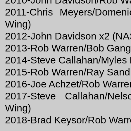
2010-John Davidson/Rob W
2011-Chris Meyers/Domen
Wing)
2012-John Davidson x2 (N
2013-Rob Warren/Bob Gan
2014-Steve Callahan/Myle
2015-Rob Warren/Ray Sand, 
2016-Joe Achzet/Rob Warren
2017-Steve Callahan/Nels
Wing)
2018-Brad Keysor/Rob Warr