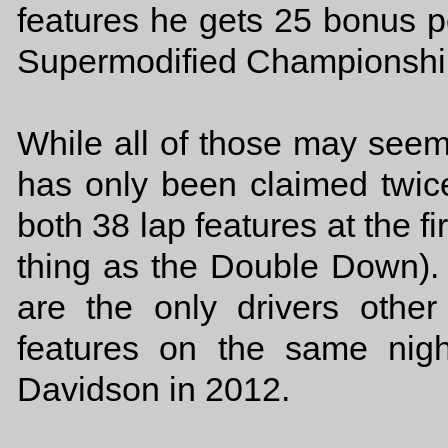
features he gets 25 bonus p
Supermodified Championship
While all of those may se
has only been claimed twi
both 38 lap features at the f
thing as the Double Down)
are the only drivers oth
features on the same nig
Davidson in 2012.