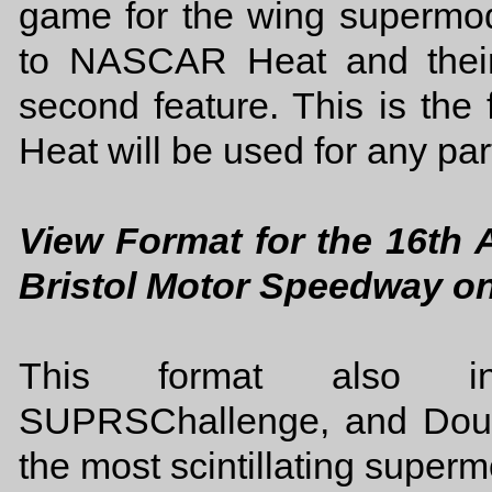
game for the wing supermodi
to NASCAR Heat and their
second feature. This is the
Heat will be used for any part
View Format for the 16th
Bristol Motor Speedway o
This format also in
SUPRSChallenge, and Doub
the most scintillating superm