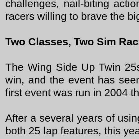
challenges, nail-biting actio
racers willing to brave the b
Two Classes, Two Sim Rac
The Wing Side Up Twin 25s
win, and the event has seen 
first event was run in 2004 t
After a several years of usin
both 25 lap features, this yea