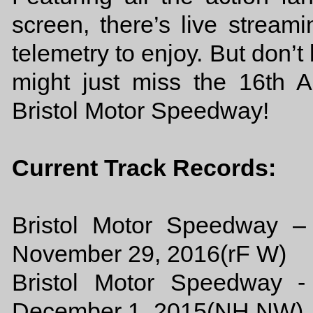
screen, there’s live streami
telemetry to enjoy. But don’t
might just miss the 16th
Bristol Motor Speedway!
Current Track Records:
Bristol Motor Speedway –
November 29, 2016(rF W)
Bristol Motor Speedway -
December 1, 2015(NH NW)