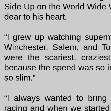
Side Up on the World Wide W
dear to his heart.
“I grew up watching superm
Winchester, Salem, and To
were the scariest, crazies
because the speed was so in
so slim.”
“I always wanted to bring t
racing and when we started