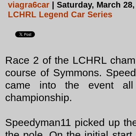
viagra6car
| Saturday, March 28,
LCHRL Legend Car Series
Race 2 of the LCHRL champi
course of Symmons. Speed
came into the event all
championship.
Speedyman11 picked up the f
the pole. On the initial star