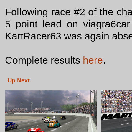
Following race #2 of the ch
5 point lead on viagra6ca
KartRacer63 was again absent
Complete results
here
.
Up Next