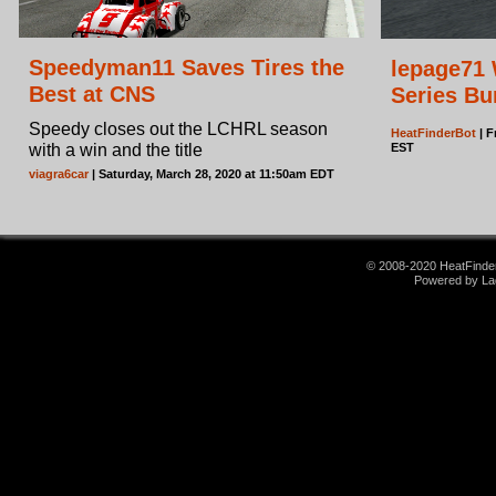
Speedyman11 Saves Tires the
lepage71 
Best at CNS
Series Bu
Speedy closes out the LCHRL season
HeatFinderBot
| F
with a win and the title
EST
viagra6car
| Saturday, March 28, 2020 at 11:50am EDT
© 2008-2020 HeatFinder.
Powered by La