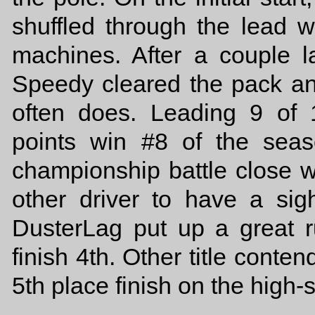
shuffled through the lead w
machines. After a couple la
Speedy cleared the pack and
often does. Leading 9 of
points win #8 of the sea
championship battle close w
other driver to have a sig
DusterLag put up a great ru
finish 4th. Other title cont
5th place finish on the high