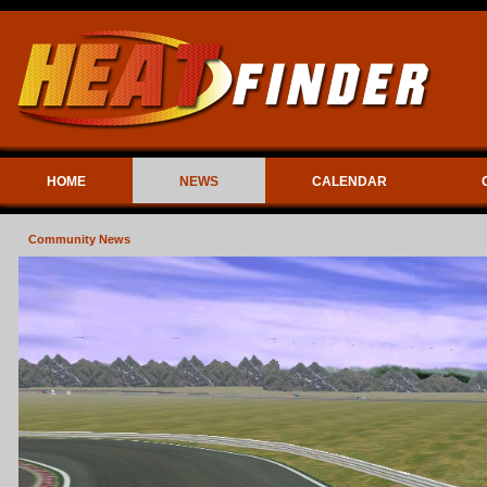
HOME
NEWS
CALENDAR
Community News