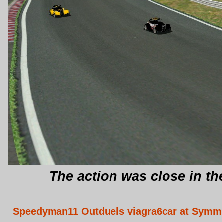
The action was close in th
Speedyman11 Outduels viagra6car at Sym