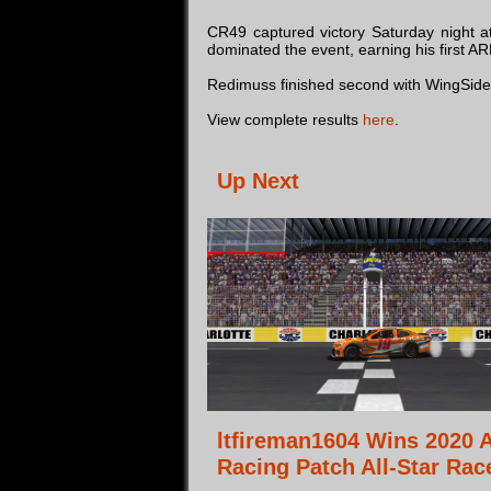
CR49 captured victory Saturday night a
dominated the event, earning his first AR
Redimuss finished second with WingSideUp 
View complete results
here
.
Up Next
ltfireman1604 Wins 2020 
Racing Patch All-Star Rac