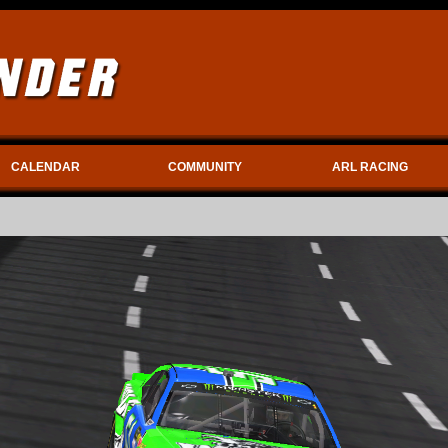
CALENDAR
COMMUNITY
ARL RACING