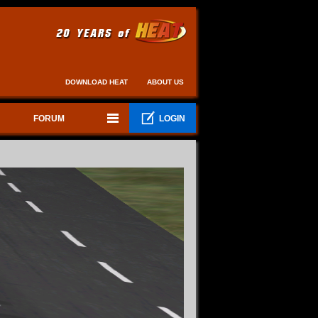
DOWNLOAD HEAT
ABOUT US
FORUM
LOGIN