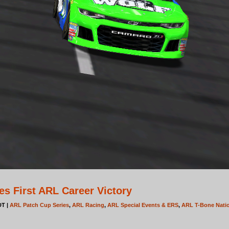
s First ARL Career Victory
DT |
ARL Patch Cup Series
,
ARL Racing
,
ARL Special Events & ERS
,
ARL T-Bone Natio