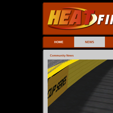
HOME
NEWS
Community News