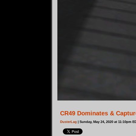
CR49 Dominates & Capture
DusterLag
| Sunday, May 24, 2020 at 11:10pm E