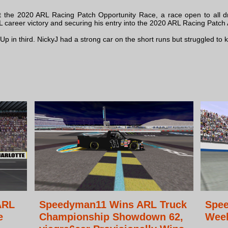
t the 2020 ARL Racing Patch Opportunity Race, a race open to all dri
L career victory and securing his entry into the 2020 ARL Racing Patch 
in third. NickyJ had a strong car on the short runs but struggled to keep
ARL
Speedyman11 Wins ARL Truck
Spe
e
Championship Showdown 62,
Week