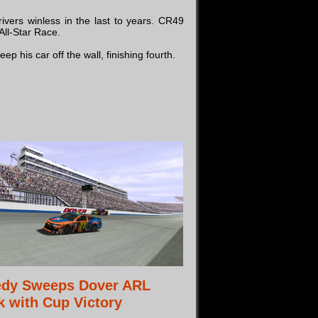
vers winless in the last to years. CR49
All-Star Race.
 his car off the wall, finishing fourth.
edy Sweeps Dover ARL
 with Cup Victory