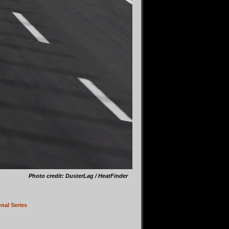
Photo credit: DusterLag / HeatFinder
nal Series