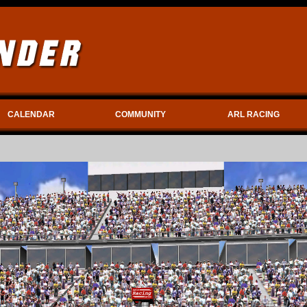
CALENDAR
COMMUNITY
ARL RACING