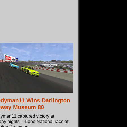
dyman11 Wins Darlington
eway Museum 80
yman11 captured victory at
ay nights T-Bone National race at
ngton Raceway.