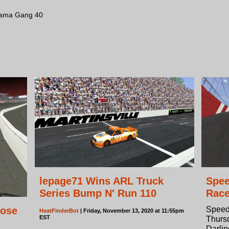
bama Gang 40
lepage71 Wins ARL Truck
Spee
Series Bump N' Run 110
Rac
lose
Speed
HeatFinderBot
| Friday, November 13, 2020 at 11:55pm
EST
Thursd
Darli