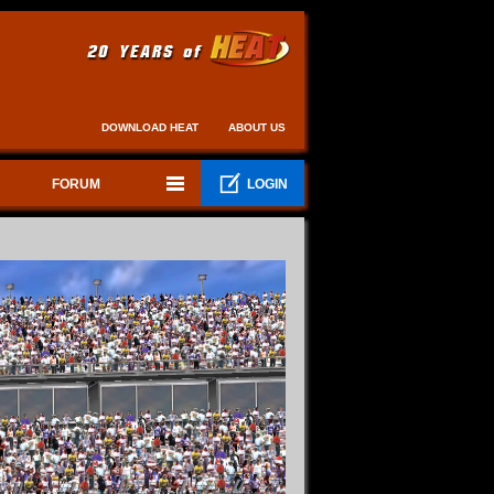
DOWNLOAD HEAT
ABOUT US
FORUM
LOGIN