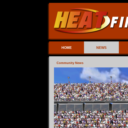
HOME
NEWS
Community News