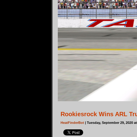
Rookiesrock Wins ARL Tr
HeatFinderBot
| Tuesday, September 29, 2020 a