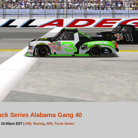
uck Series Alabama Gang 40
t 10:00pm EDT |
ARL Racing
,
ARL Truck Series