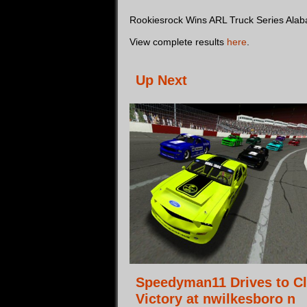
Rookiesrock Wins ARL Truck Series Ala
View complete results
here
.
Up Next
Speedyman11 Drives to C
Victory at nwilkesboro n