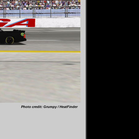
Photo credit: Grumpy / HeatFinder