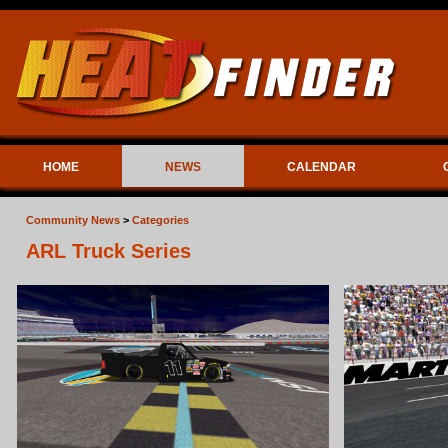
HOME
NEWS
CALENDAR
Community News
>
Categories
ARL Truck Series