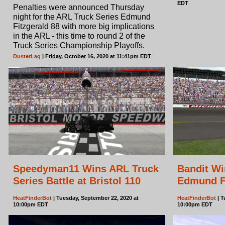
EDT
Penalties were announced Thursday
night for the ARL Truck Series Edmund
Fitzgerald 88 with more big implications
in the ARL - this time to round 2 of the
Truck Series Championship Playoffs.
DusterLag
| Friday, October 16, 2020 at 11:41pm EDT
Speedyman11 Wins ARL Truck
Bandit Wi
Series Battle at Bristol 110
Edmund Fi
HeatFinderBot
| Tuesday, September 22, 2020 at
HeatFinderBot
| T
10:00pm EDT
10:00pm EDT