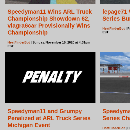
Speedyman11 Wins ARL Truck
lepage71 
Championship Showdown 62,
Series Bu
viagra6car Provisionally Wins
HeatFinderBot
| F
Championship
EST
HeatFinderBot
| Sunday, November 15, 2020 at 4:31pm
EST
Speedyman11 and Grumpy
Speedyma
Penalized at ARL Truck Series
Series Ch
Michigan Event
HeatFinderBot
| F