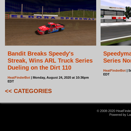
Bandit Breaks Speedy's
Speedyma
Streak, Wins ARL Truck Series
Series No
Dueling on the Dirt 110
HeatFinderBot
| S
EDT
HeatFinderBot
| Monday, August 24, 2020 at 10:36pm
EDT
<< CATEGORIES
© 2008-2020 HeatFinder.
Powered by La