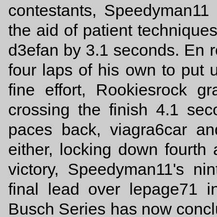
contestants, Speedyman11 
the aid of patient technique
d3efan by 3.1 seconds. En ro
four laps of his own to put u
fine effort, Rookiesrock gr
crossing the finish 4.1 s
paces back, viagra6car a
either, locking down fourth a
victory, Speedyman11's nin
final lead over lepage71 i
Busch Series has now concl