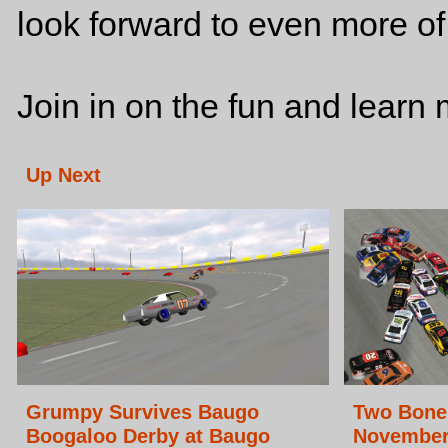
look forward to even more o
Join in on the fun and lear
Up Next
Grumpy Survives Baugo
Two Bone 
Boogaloo Derby at Baugo
November