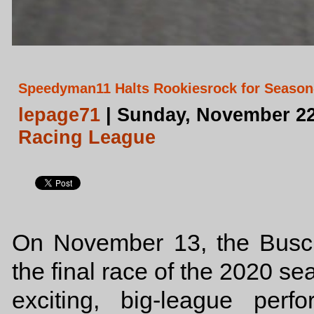
Speedyman11 Halts Rookiesrock for Season
lepage71
| Sunday, November 22
Racing League
On November 13, the Busch 
the final race of the 2020 s
exciting, big-league per