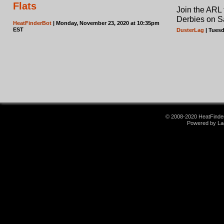
Flats
Join the ARL
Derbies on S
HeatFinderBot
| Monday, November 23, 2020 at 10:35pm
EST
DusterLag
| Tuesd
© 2008-2020 HeatFinder.
Powered by La