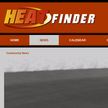
HOME
NEWS
CALENDAR
Community News