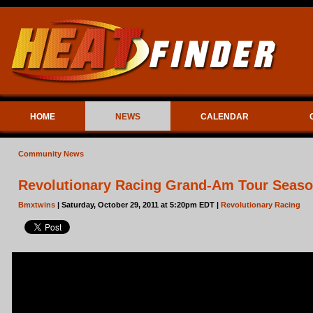
HOME
NEWS
CALENDAR
Community News
Revolutionary Racing Grand-Am Tour Seaso
Bmxtwins
| Saturday, October 29, 2011 at 5:20pm EDT |
Revolutionary Racing