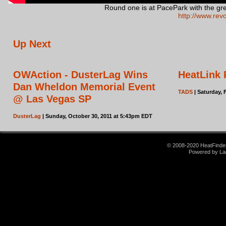
Round one is at PacePark with the gre
http://www.rev
Up Next
OWAction - DusterLag Wins
HeatLink 
Dan Wheldon Memorial Event
TADS
| Saturday, 
@ Las Vegas SP
DusterLag
| Sunday, October 30, 2011 at 5:43pm EDT
© 2008-2020 HeatFinder.
Powered by La