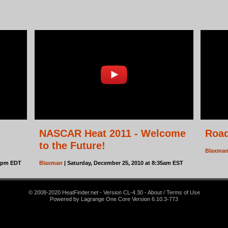
NASCAR Heat 2011 - Welcome
Roa
to the Future!
Blaxma
15pm EDT
Blaxman
| Saturday, December 25, 2010 at 8:35am EST
© 2008-2020 HeatFinder.net - Version CL-4.30 - About / Terms of Use
Powered by Lagrange One Core Version 6.10.3-773