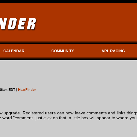
CALENDAR
COMMUNITY
ARL RACING
:36am EDT |
HeatFinder
 upgrade. Registered users can now leave comments and links things 
he word "comment" just click on that, a little box will appear to where 