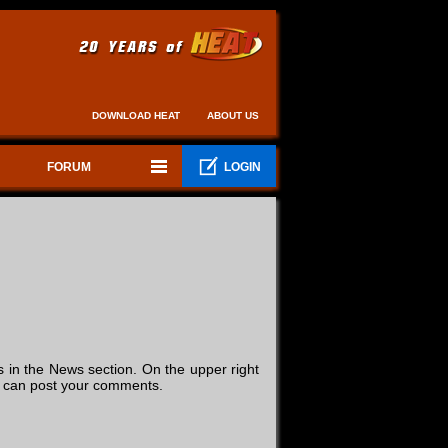
DOWNLOAD HEAT
ABOUT US
FORUM
LOGIN
in the News section. On the upper right
you can post your comments.