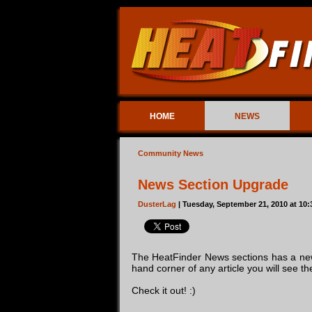
HOME
NEWS
Community News
News Section Upgrade
DusterLag
| Tuesday, September 21, 2010 at 10
The HeatFinder News sections has a new
hand corner of any article you will see t
Check it out! :)