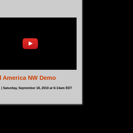
d America NW Demo
n
| Saturday, September 18, 2010 at 6:14am EDT