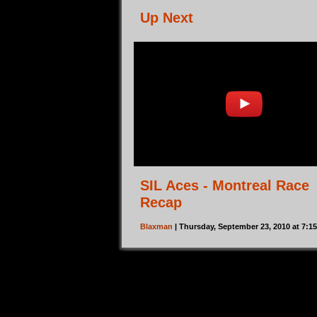
Up Next
SIL Aces - Montreal Race
Recap
Blaxman
| Thursday, September 23, 2010 at 7: