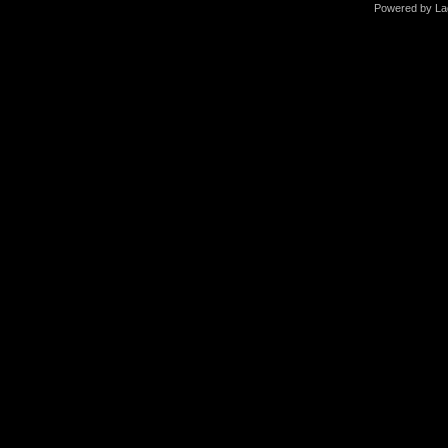
Powered by La