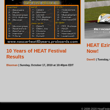
HEAT Ezin
10 Years of HEAT Festival
Now!
Results
DaveO
| Tuesday,
Blaxman
| Sunday, October 17, 2010 at 10:40pm EDT
© 2008-2020 HeatFinder.