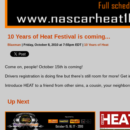
10 Years of Heat Festival is coming...
Blaxman
| Friday, October 8, 2010 at 7:55pm EDT |
10 Years of Heat
Come on, people! October 15th is coming!
Drivers registration is doing fine but there's still room for more! Get in
Introduce HEAT to a friend from other sims, a cousin, your neighbors
Up Next