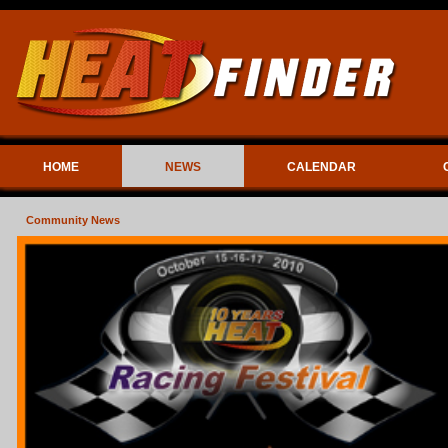
HOME
NEWS
CALENDAR
Community News